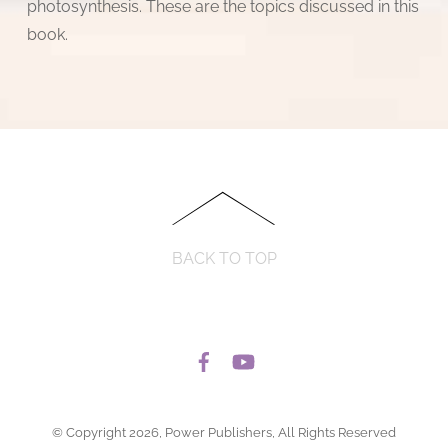
photosynthesis. These are the topics discussed in this
book.
BACK TO TOP
© Copyright 2026, Power Publishers, All Rights Reserved