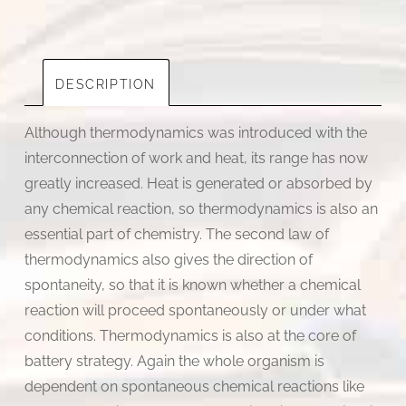
|
By
Basab
Adhikari
DESCRIPTION
quantity
Although thermodynamics was introduced with the
interconnection of work and heat, its range has now
greatly increased. Heat is generated or absorbed by
any chemical reaction, so thermodynamics is also an
essential part of chemistry. The second law of
thermodynamics also gives the direction of
spontaneity, so that it is known whether a chemical
reaction will proceed spontaneously or under what
conditions. Thermodynamics is also at the core of
battery strategy. Again the whole organism is
dependent on spontaneous chemical reactions like