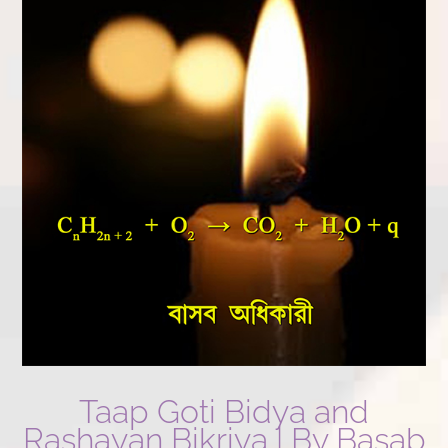
Taap Goti Bidya and
Rashayan Bikriya | By Basab