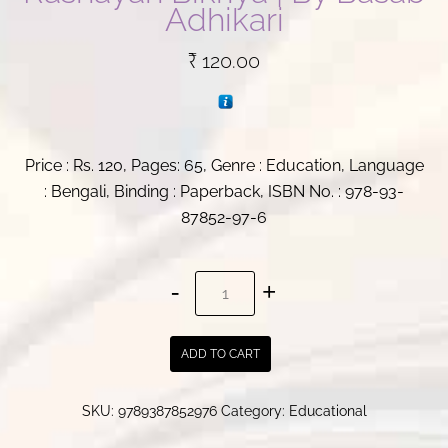
Adhikari
₹
120.00
Price : Rs. 120, Pages: 65, Genre : Education, Language
: Bengali, Binding : Paperback, ISBN No. : 978-93-
87852-97-6
Taap
Goti
Bidya
ADD TO CART
and
Rashayan
SKU:
9789387852976
Category:
Educational
Bikriya