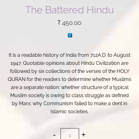
The Battered Hindu
₹
450.00
It is a readable history of India from 712A.D. to August
1947. Quotable opinions about Hindu Civilization are
followed by six collections of the verses of the HOLY
QURAN for the readers to determine whether Muslims
are a separate nation; whether structure of a typical
Muslim society is owing to class struggle as defined
by Marx; why Communism failed to make a dent in
Islamic societies.
The