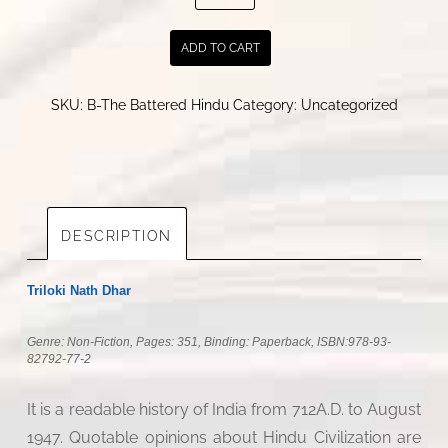
Battered
Hindu
ADD TO CART
quantity
SKU:
B-The Battered Hindu
Category:
Uncategorized
DESCRIPTION
Triloki Nath Dhar
Genre: Non-Fiction, Pages: 351, Binding: Paperback, ISBN:
978-93-
82792-77-2
It is a readable history of India from 712A.D. to August
1947. Quotable opinions about Hindu Civilization are