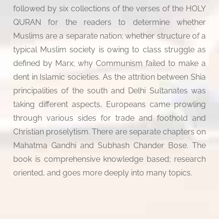
followed by six collections of the verses of the HOLY
QURAN for the readers to determine whether
Muslims are a separate nation; whether structure of a
typical Muslim society is owing to class struggle as
defined by Marx; why Communism failed to make a
dent in Islamic societies. As the attrition between Shia
principalities of the south and Delhi Sultanates was
taking different aspects, Europeans came prowling
through various sides for trade and foothold and
Christian proselytism. There are separate chapters on
Mahatma Gandhi and Subhash Chander Bose. The
book is comprehensive knowledge based; research
oriented, and goes more deeply into many topics.