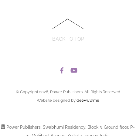
BACK TO TOP
© Copyright 2026, Power Publishers, All Rights Reserved
Website designed by
Getwww.me
Power Publishers, Swabhumi Residency, Block 3, Ground floor, P-
12 Motijheel Avenue, Kolkata 700074, India