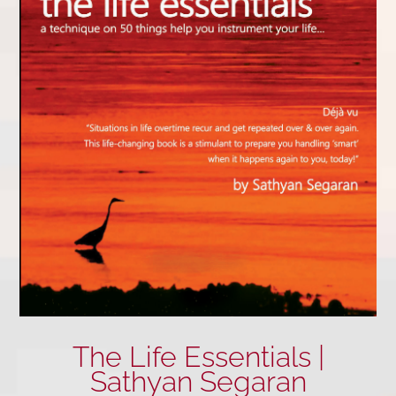
The Life Essentials |
Sathyan Segaran