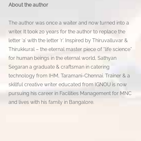
About the author
The author was once a waiter and now turned into a
writer. It took 20 years for the author to replace the
letter ‘a’ with the letter ‘r’. Inspired by Thiruvalluvar &
Thirukkural – the eternal master piece of “life science”
for human beings in the eternal world, Sathyan
Segaran a graduate & craftsman in catering
technology from IHM, Taramani-Chennai. Trainer & a
skillful creative writer educated from IGNOU is now
pursuing his career in Facilities Management for MNC
and lives with his family in Bangalore.