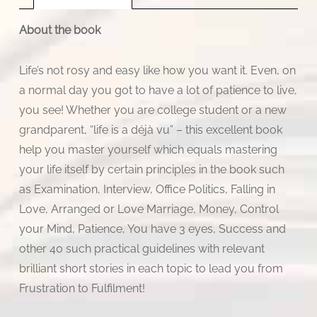
About the book
Life’s not rosy and easy like how you want it. Even, on
a normal day you got to have a lot of patience to live,
you see! Whether you are college student or a new
grandparent, “life is a déjà vu” – this excellent book
help you master yourself which equals mastering
your life itself by certain principles in the book such
as Examination, Interview, Office Politics, Falling in
Love, Arranged or Love Marriage, Money, Control
your Mind, Patience, You have 3 eyes, Success and
other 40 such practical guidelines with relevant
brilliant short stories in each topic to lead you from
Frustration to Fulfilment!