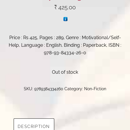
₹
425.00
Price : Rs 425, Pages : 289, Genre : Motivational/Self-
Help, Language : English, Binding : Paperback, ISBN :
978-93-84334-26-0
Out of stock
SKU:
9789384334260
Category:
Non-Fiction
DESCRIPTION