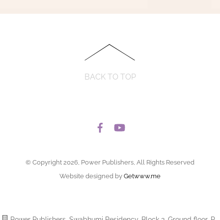
BACK TO TOP
© Copyright 2026, Power Publishers, All Rights Reserved
Website designed by
Getwww.me
Power Publishers, Swabhumi Residency, Block 3, Ground floor, P-