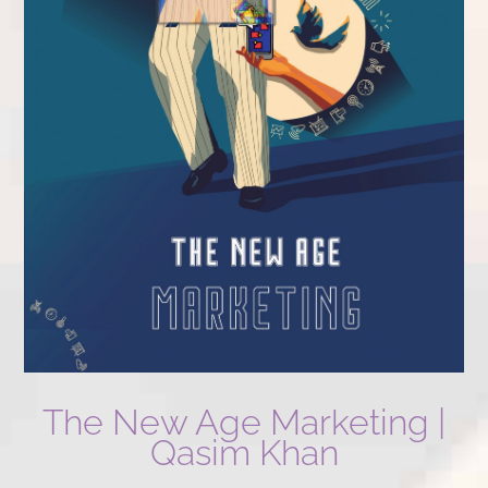
The New Age Marketing |
Qasim Khan