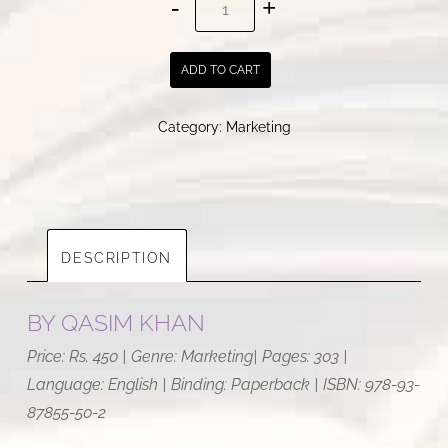
New
Age
ADD TO CART
Marketing
|
Category:
Marketing
Qasim
Khan
quantity
DESCRIPTION
BY
QASIM KHAN
Price: Rs. 450 | Genre: Marketing| Pages: 303 |
Language: English | Binding: Paperback | ISBN: 978-93-
87855-50-2