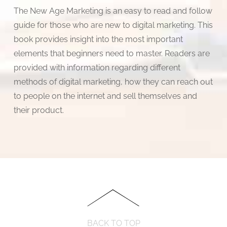
The New Age Marketing is an easy to read and follow
guide for those who are new to digital marketing. This
book provides insight into the most important
elements that beginners need to master. Readers are
provided with information regarding different
methods of digital marketing, how they can reach out
to people on the internet and sell themselves and
their product.
BACK TO TOP