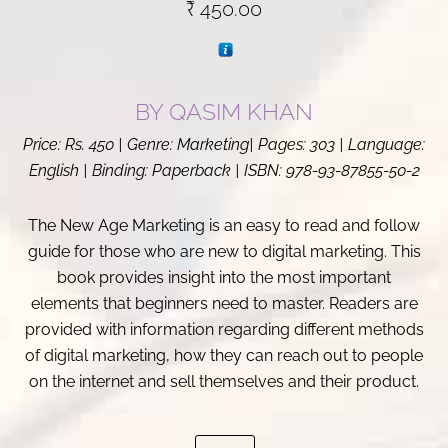
₹
450.00
BY
QASIM KHAN
Price: Rs. 450 | Genre: Marketing| Pages: 303 | Language:
English | Binding: Paperback | ISBN: 978-93-87855-50-2
The New Age Marketing is an easy to read and follow
guide for those who are new to digital marketing. This
book provides insight into the most important
elements that beginners need to master. Readers are
provided with information regarding different methods
of digital marketing, how they can reach out to people
on the internet and sell themselves and their product.
The