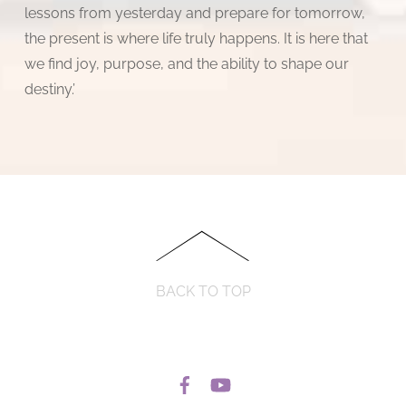
lessons from yesterday and prepare for tomorrow,
the present is where life truly happens. It is here that
we find joy, purpose, and the ability to shape our
destiny.’
BACK TO TOP