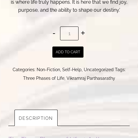
is where life truly happens. It is here that we find joy,
purpose, and the ability to shape our destiny.’
The
Three
Phases
ADD TO CART
of
Life
Categories:
Non-Fiction
,
Self-Help
,
Uncategorized
Tags:
।
Three Phases of Life
,
Vikramraj Parthasarathy
Vikramraj
Parthasarathy
quantity
DESCRIPTION