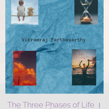
The Three Phases of Life ।