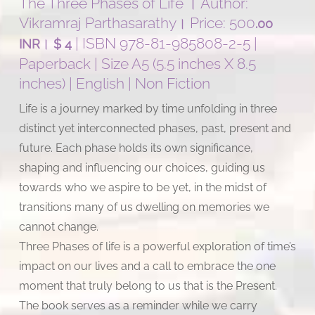
The Three Phases of Life । Author:
Vikramraj Parthasarathy। Price: 500
.00
।
| ISBN 978-81-985808-2-5 |
INR
$ 4
Paperback | Size A5 (5.5 inches X 8.5
inches) | English | Non Fiction
Life is a journey marked by time unfolding in three
distinct yet interconnected phases, past, present and
future. Each phase holds its own significance,
shaping and influencing our choices, guiding us
towards who we aspire to be yet, in the midst of
transitions many of us dwelling on memories we
cannot change.
Three Phases of life is a powerful exploration of time’s
impact on our lives and a call to embrace the one
moment that truly belong to us that is the Present.
The book serves as a reminder while we carry