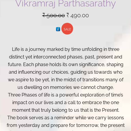
Vikramraj Parthasarathy
Original
Current
₹
500.00
₹
490.00
price
price
SALE
was:
is:
₹ 500.00.
₹ 490.00.
Life is a journey marked by time unfolding in three
distinct yet interconnected phases, past, present and
future. Each phase holds its own significance, shaping
and influencing our choices, guiding us towards who
we aspire to be yet, in the midst of transitions many of
us dwelling on memories we cannot change.
Three Phases of life is a powerful exploration of time’s
impact on our lives and a call to embrace the one
moment that truly belong to us that is the Present.
The book serves as a reminder while we carry lessons
from yesterday and prepare for tomorrow, the present