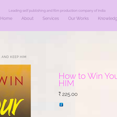
Leading self publishing and film production company of India
Home
About
Services
Our Works
Knowled
. AND KEEP HIM
How to Win Your
HIM
₹
225.00