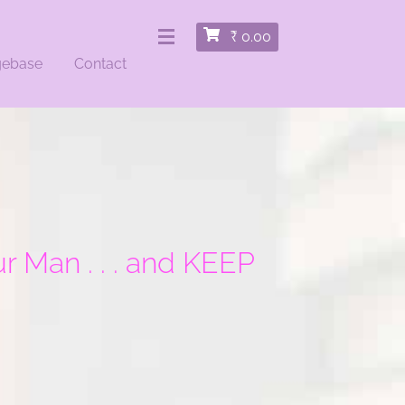
₹
0.00
gebase
Contact
 Man . . . and KEEP