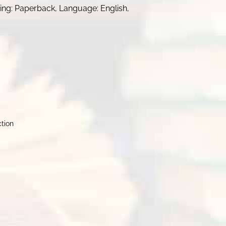
nding: Paperback, Language: English,
ction