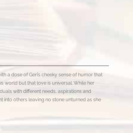
ith a dose of Geri’s cheeky sense of humor that
is world but that love is universal. While her
duals with different needs, aspirations and
ght into others leaving no stone unturned as she