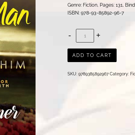
Genre: Fiction, Pages: 131, Bi
ISBN:
978-93-85892-96-7
How
to
Win
ADD TO CART
Your
Man
SKU:
9789385892967
Category:
Fi
.
.
.
and
KEEP
HIM
quantity