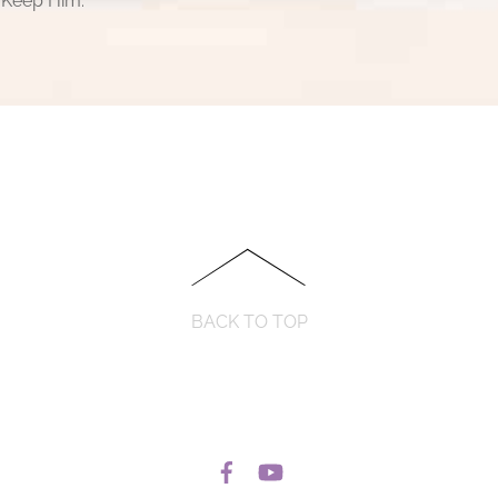
 Keep Him.
BACK TO TOP