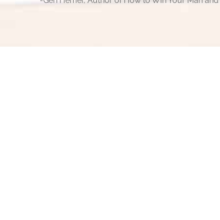
-Geri Hemer, Author of How to WIn Your Man and