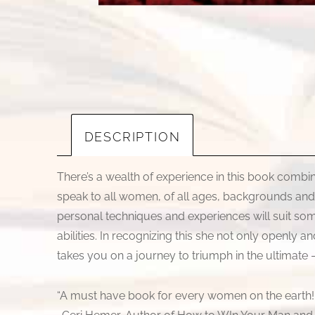
DESCRIPTION
There’s a wealth of experience in this book combi
speak to all women, of all ages, backgrounds and mar
personal techniques and experiences will suit some
abilities. In recognizing this she not only openly 
takes you on a journey to triumph in the ultimate 
“A must have book for every women on the earth!