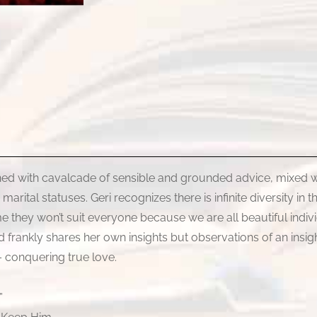
ned with cavalcade of sensible and grounded advice, mixed w
ital statuses. Geri recognizes there is infinite diversity in th
 they won’t suit everyone because we are all beautiful indivi
and frankly shares her own insights but observations of an insi
– conquering true love.
”