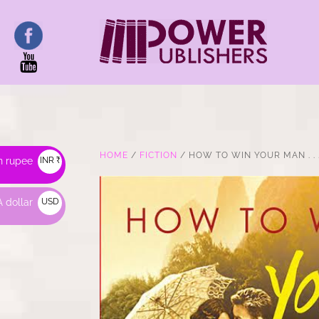
HOME
/
FICTION
/ HOW TO WIN YOUR MAN . . 
n rupee
INR ₹
 dollar
USD
$