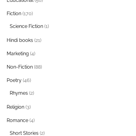
Educational
(56)
Fiction
(170)
Science Fiction
(1)
Hindi books
(21)
Marketing
(4)
Non-Fiction
(88)
Poetry
(46)
Rhymes
(2)
Religion
(3)
Romance
(4)
Short Stories
(2)