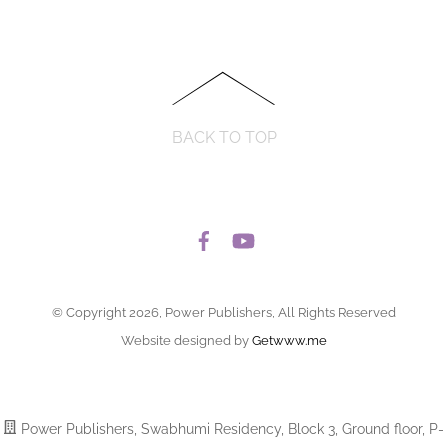
BACK TO TOP
© Copyright 2026, Power Publishers, All Rights Reserved
Website designed by
Getwww.me
Power Publishers, Swabhumi Residency, Block 3, Ground floor, P-