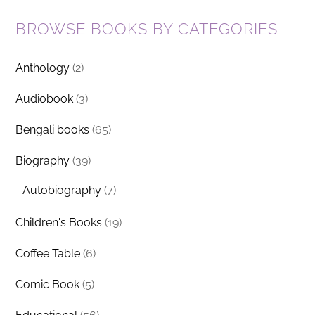
BROWSE BOOKS BY CATEGORIES
Anthology
(2)
Audiobook
(3)
Bengali books
(65)
Biography
(39)
Autobiography
(7)
Children's Books
(19)
Coffee Table
(6)
Comic Book
(5)