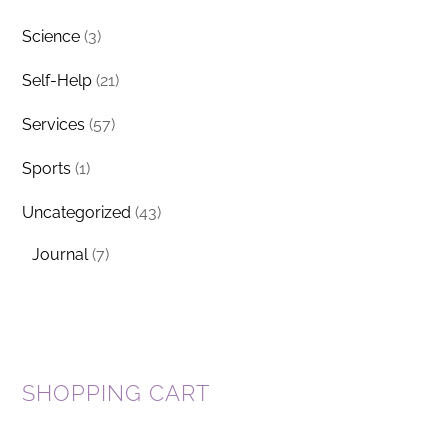
Science
(3)
Self-Help
(21)
Services
(57)
Sports
(1)
Uncategorized
(43)
Journal
(7)
SHOPPING CART