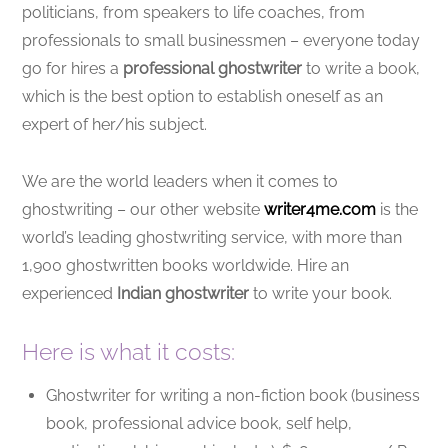
politicians, from speakers to life coaches, from
professionals to small businessmen – everyone today
go for hires a
professional ghostwriter
to write a book,
which is the best option to establish oneself as an
expert of her/his subject.
We are the world leaders when it comes to
ghostwriting – our other website
writer4me.com
is the
world’s leading ghostwriting service, with more than
1,900 ghostwritten books worldwide. Hire an
experienced
Indian ghostwriter
to write your book.
Here is what it costs:
Ghostwriter for writing a non-fiction book (business
book, professional advice book, self help,