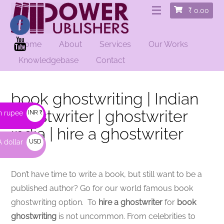
₹
0.00
Home
About
Services
Our Works
Knowledgebase
Contact
book ghostwriting | Indian
ghostwriter | ghostwriter
n rupee
INR ₹
india | hire a ghostwriter
 dollar
USD
$
Don’t have time to write a book, but still want to be a
published author? Go for our world famous book
ghostwriting option. To
hire a ghostwriter
for
book
ghostwriting
is not uncommon. From celebrities to