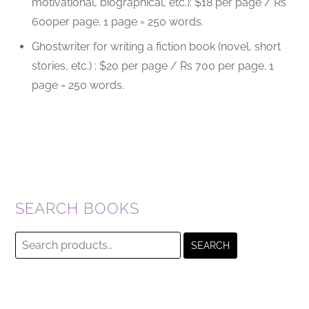
motivational, biographical, etc.): $18 per page / Rs
600per page. 1 page = 250 words.
Ghostwriter for writing a fiction book (novel, short
stories, etc.) : $20 per page / Rs 700 per page. 1
page = 250 words.
SEARCH BOOKS
Search
SEARCH
for: