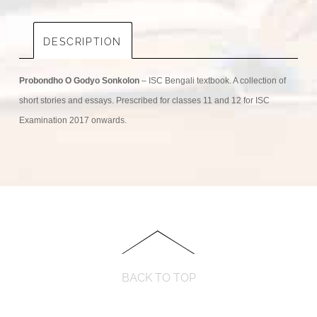
DESCRIPTION
Probondho O Godyo Sonkolon
– ISC Bengali textbook. A collection of
short stories and essays. Prescribed for classes 11 and 12 for ISC
Examination 2017 onwards.
BACK TO TOP