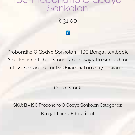
Sonkolon
₹
31.00
Probondho O Godyo Sonkolon – ISC Bengali textbook.
A collection of short stories and essays. Prescribed for
classes 11 and 12 for ISC Examination 2017 onwards.
Out of stock
SKU:
B - ISC Probondho O Godyo Sonkolon
Categories:
Bengali books
,
Educational