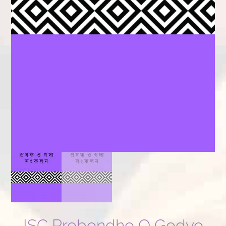
ISC Probondho O Godyo