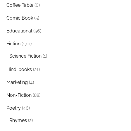
Coffee Table
(6)
Comic Book
(5)
Educational
(56)
Fiction
(170)
Science Fiction
(1)
Hindi books
(21)
Marketing
(4)
Non-Fiction
(88)
Poetry
(46)
Rhymes
(2)