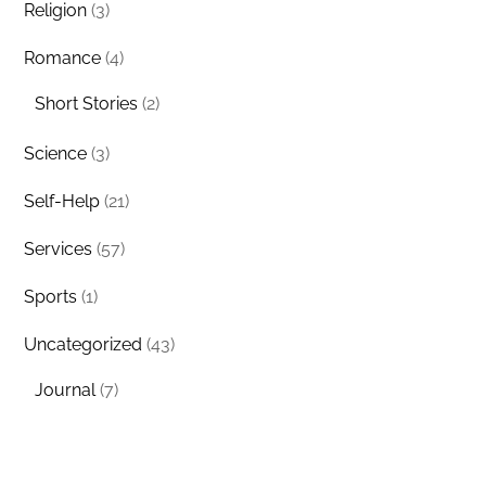
Religion
(3)
Romance
(4)
Short Stories
(2)
Science
(3)
Self-Help
(21)
Services
(57)
Sports
(1)
Uncategorized
(43)
Journal
(7)