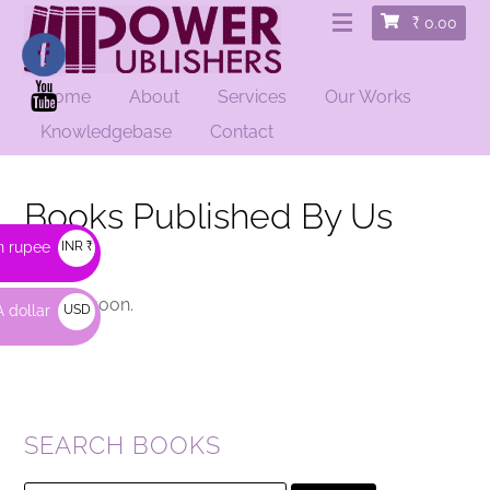
₹
0.00
Home
About
Services
Our Works
Knowledgebase
Contact
Books Published By Us
n rupee
INR ₹
coming soon.
 dollar
USD
$
SEARCH BOOKS