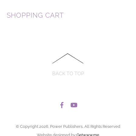
SHOPPING CART
BACK TO TOP
© Copyright 2026, Power Publishers, All Rights Reserved
Website designed by
Getwww.me