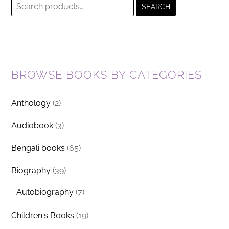
Search
SEARCH
for:
BROWSE BOOKS BY CATEGORIES
Anthology
(2)
Audiobook
(3)
Bengali books
(65)
Biography
(39)
Autobiography
(7)
Children's Books
(19)