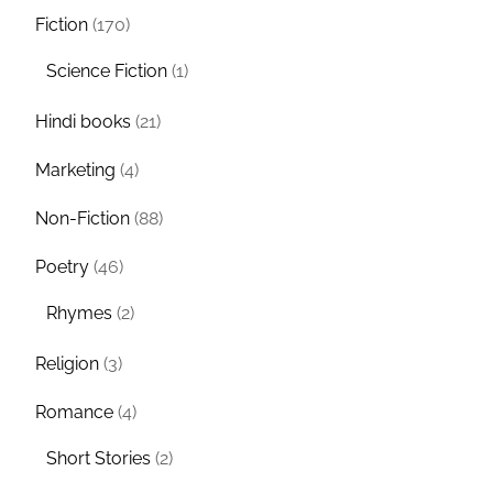
Fiction
(170)
Science Fiction
(1)
Hindi books
(21)
Marketing
(4)
Non-Fiction
(88)
Poetry
(46)
Rhymes
(2)
Religion
(3)
Romance
(4)
Short Stories
(2)