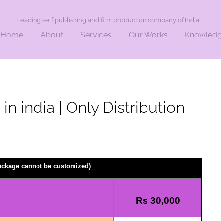
Leading self publishing and film production company of India
Home
About
Services
Our Works
Knowled
in india | Only Distribution
package cannot be customized)
Rs 30,000