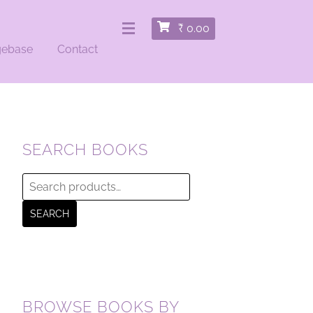
₹
0.00
gebase
Contact
SEARCH BOOKS
Search
for:
SEARCH
BROWSE BOOKS BY