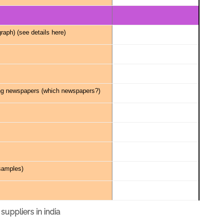
raph) (
see details here
)
ng newspapers (
which newspapers?
)
samples
)
 suppliers in india