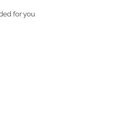
ed for you