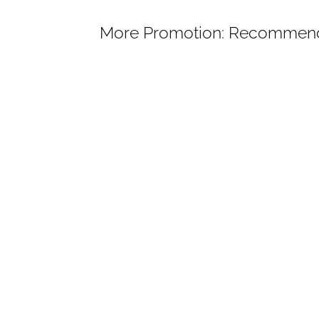
More Promotion: Recommend