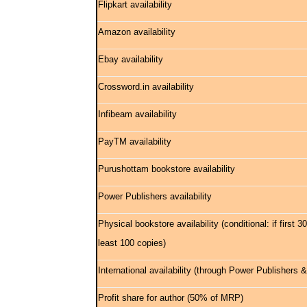
Flipkart availability
Amazon availability
Ebay availability
Crossword.in availability
Infibeam availability
PayTM availability
Purushottam bookstore availability
Power Publishers availability
Physical bookstore availability (conditional: if first 
least 100 copies)
International availability (through Power Publishers
Profit share for author (50% of MRP)