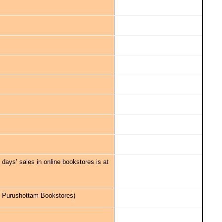
30 days’ sales in online bookstores is at
 & Purushottam Bookstores)