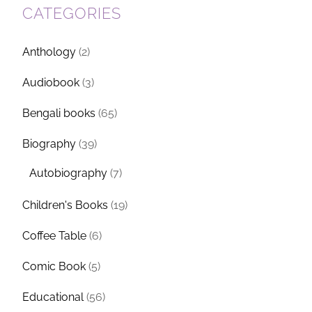
CATEGORIES
Anthology
(2)
Audiobook
(3)
Bengali books
(65)
Biography
(39)
Autobiography
(7)
Children's Books
(19)
Coffee Table
(6)
Comic Book
(5)
Educational
(56)