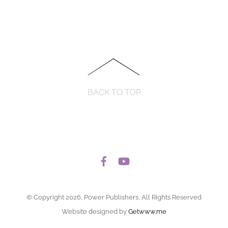
BACK TO TOP
© Copyright 2026, Power Publishers, All Rights Reserved
Website designed by
Getwww.me