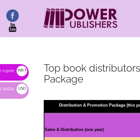
Top book distributors 
n rupee
INR ₹
Package
 dollar
USD
$
Distribution & Promotion Package (this 
Sales & Distribution (one year)