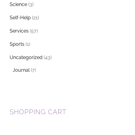
Science
(3)
Self-Help
(21)
Services
(57)
Sports
(1)
Uncategorized
(43)
Journal
(7)
SHOPPING CART