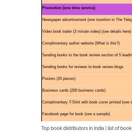
Promotion (one time service)
Newspaper advertisement (one insertion in The Teleg
Video book trailer (3 minute video) (
see details here
)
Complimentary author website (
What is this?
)
Sending books to the book review section of 5 leadi
Sending books for reviews to book review blogs
Posters (20 pieces)
Business cards (200 business cards)
Complimentary T-Shirt with book cover printed (
see 
Facebook page for book (
see a sample
)
Top book distributors in India | list of book