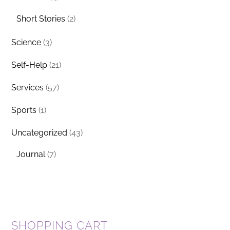
Short Stories
(2)
Science
(3)
Self-Help
(21)
Services
(57)
Sports
(1)
Uncategorized
(43)
Journal
(7)
SHOPPING CART