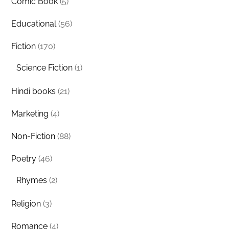
Comic Book
(5)
Educational
(56)
Fiction
(170)
Science Fiction
(1)
Hindi books
(21)
Marketing
(4)
Non-Fiction
(88)
Poetry
(46)
Rhymes
(2)
Religion
(3)
Romance
(4)