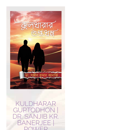
KULDHARAR
GUPTODHON |
DR. SANJIB KR.
BANERJEE |
POWER