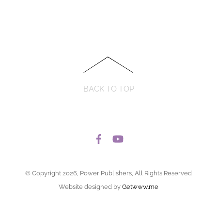
BACK TO TOP
© Copyright 2026, Power Publishers, All Rights Reserved
Website designed by
Getwww.me