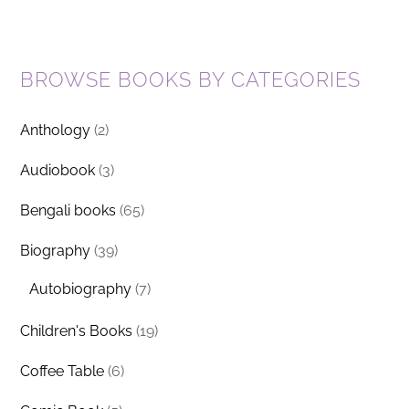
BROWSE BOOKS BY CATEGORIES
Anthology
(2)
Audiobook
(3)
Bengali books
(65)
Biography
(39)
Autobiography
(7)
Children's Books
(19)
Coffee Table
(6)