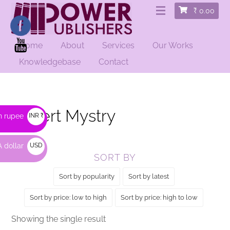
₹
0.00
Home
About
Services
Our Works
HOME
/ PRODUCTS TAGGED “DESERT MYSTRY”
Knowledgebase
Contact
Desert Mystry
n rupee
INR ₹
 dollar
USD
SORT BY
$
Sort by popularity
Sort by latest
Sort by price: low to high
Sort by price: high to low
Showing the single result