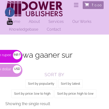
₹
0.00
Home
About
Services
Our Works
HOME
/ PRODUCTS TAGGED “HEROWA GAANER SUR”
Knowledgebase
Contact
Herowa gaaner sur
n rupee
INR ₹
 dollar
USD
SORT BY
$
Sort by popularity
Sort by latest
Sort by price: low to high
Sort by price: high to low
Showing the single result