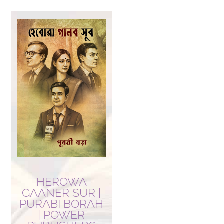
HEROWA
GAANER SUR |
PURABI BORAH
| POWER