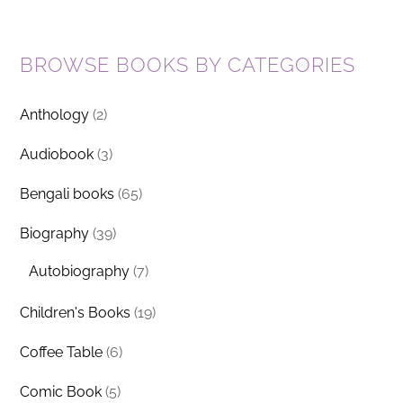
BROWSE BOOKS BY CATEGORIES
Anthology
(2)
Audiobook
(3)
Bengali books
(65)
Biography
(39)
Autobiography
(7)
Children's Books
(19)
Coffee Table
(6)
Comic Book
(5)