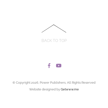
BACK TO TOP
© Copyright 2026, Power Publishers, All Rights Reserved
Website designed by
Getwww.me