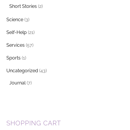
Short Stories
(2)
Science
(3)
Self-Help
(21)
Services
(57)
Sports
(1)
Uncategorized
(43)
Journal
(7)
SHOPPING CART