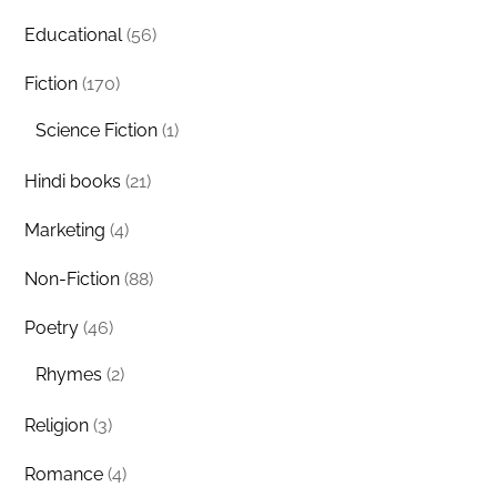
Educational
(56)
Fiction
(170)
Science Fiction
(1)
Hindi books
(21)
Marketing
(4)
Non-Fiction
(88)
Poetry
(46)
Rhymes
(2)
Religion
(3)
Romance
(4)