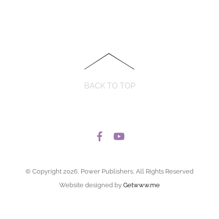
BACK TO TOP
© Copyright 2026, Power Publishers, All Rights Reserved
Website designed by
Getwww.me