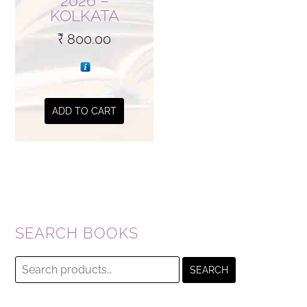
2026 –
KOLKATA
₹
800.00
ADD TO CART
SEARCH BOOKS
Search
SEARCH
for: