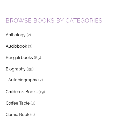
BROWSE BOOKS BY CATEGORIES
Anthology
(2)
Audiobook
(3)
Bengali books
(65)
Biography
(39)
Autobiography
(7)
Children's Books
(19)
Coffee Table
(6)
Comic Book
(5)