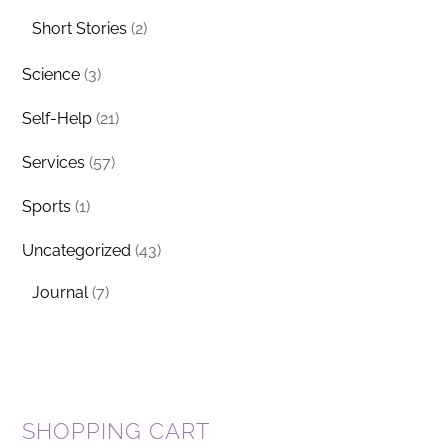
Short Stories
(2)
Science
(3)
Self-Help
(21)
Services
(57)
Sports
(1)
Uncategorized
(43)
Journal
(7)
SHOPPING CART