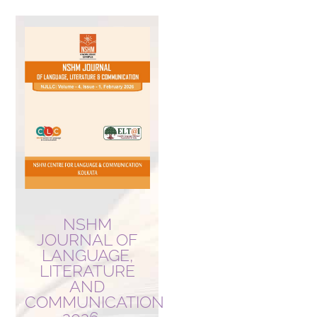
NSHM
JOURNAL OF
LANGUAGE,
LITERATURE
AND
COMMUNICATION