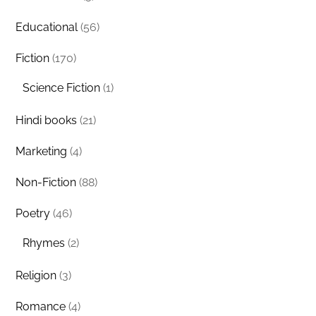
Educational
(56)
Fiction
(170)
Science Fiction
(1)
Hindi books
(21)
Marketing
(4)
Non-Fiction
(88)
Poetry
(46)
Rhymes
(2)
Religion
(3)
Romance
(4)