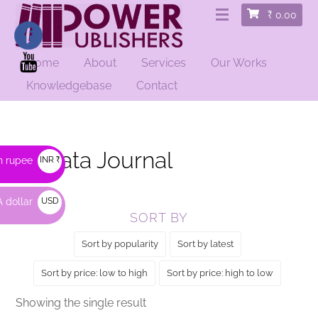
₹
0.00
Home
About
Services
Our Works
HOME
/ PRODUCTS TAGGED “KOLKATA JOURNAL”
Knowledgebase
Contact
Kolkata Journal
n rupee
INR ₹
 dollar
USD
SORT BY
$
Sort by popularity
Sort by latest
Sort by price: low to high
Sort by price: high to low
Showing the single result