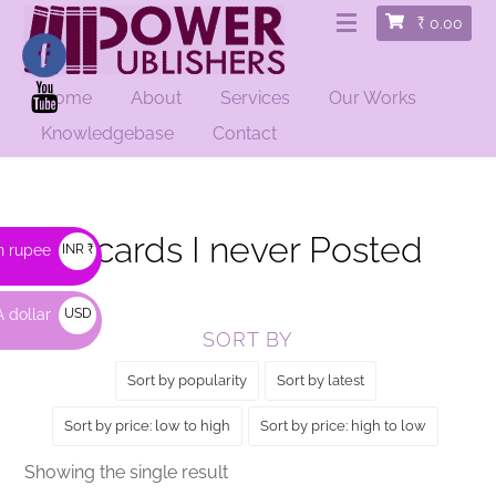
₹
0.00
Home
About
Services
Our Works
HOME
/ PRODUCTS TAGGED “POSTCARDS I NEVER POSTED”
Knowledgebase
Contact
Postcards I never Posted
n rupee
INR ₹
 dollar
USD
SORT BY
$
Sort by popularity
Sort by latest
Sort by price: low to high
Sort by price: high to low
Showing the single result