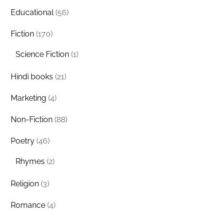
Educational
(56)
Fiction
(170)
Science Fiction
(1)
Hindi books
(21)
Marketing
(4)
Non-Fiction
(88)
Poetry
(46)
Rhymes
(2)
Religion
(3)
Romance
(4)