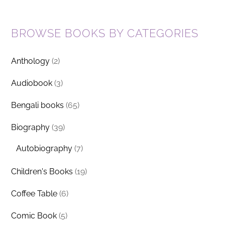
BROWSE BOOKS BY CATEGORIES
Anthology
(2)
Audiobook
(3)
Bengali books
(65)
Biography
(39)
Autobiography
(7)
Children's Books
(19)
Coffee Table
(6)
Comic Book
(5)