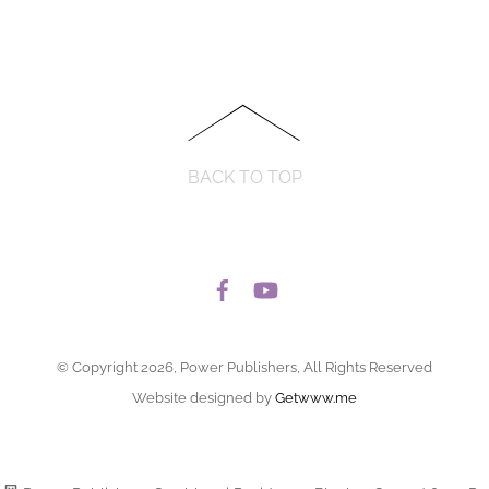
BACK TO TOP
© Copyright 2026, Power Publishers, All Rights Reserved
Website designed by
Getwww.me