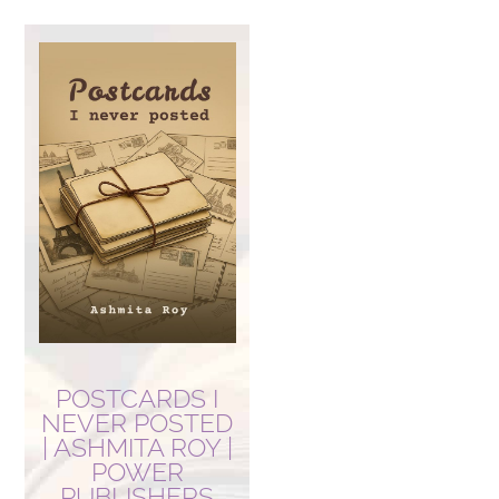
POSTCARDS I
NEVER POSTED
| ASHMITA ROY |
POWER
PUBLISHERS