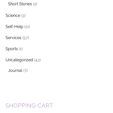
Short Stories
(2)
Science
(3)
Self-Help
(21)
Services
(57)
Sports
(1)
Uncategorized
(43)
Journal
(7)
SHOPPING CART