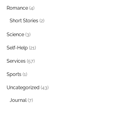
Romance
(4)
Short Stories
(2)
Science
(3)
Self-Help
(21)
Services
(57)
Sports
(1)
Uncategorized
(43)
Journal
(7)