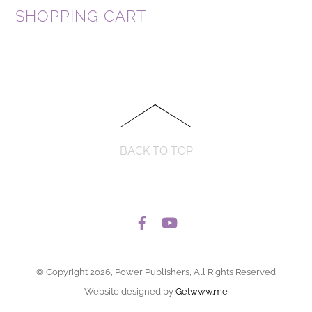
SHOPPING CART
BACK TO TOP
© Copyright 2026, Power Publishers, All Rights Reserved
Website designed by
Getwww.me