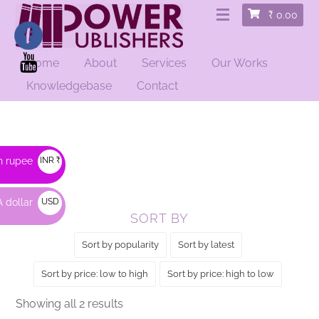
₹
0.00
Home
About
Services
Our Works
HOME
/ PRODUCTS TAGGED “RON”
Knowledgebase
Contact
Ron
n rupee
INR ₹
 dollar
USD
SORT BY
$
Sort by popularity
Sort by latest
Sort by price: low to high
Sort by price: high to low
Sorted
Showing all 2 results