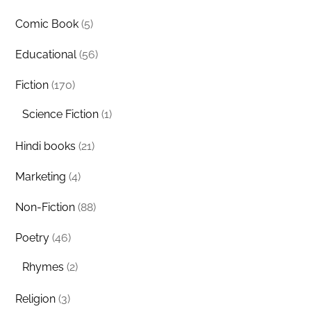
Comic Book
(5)
Educational
(56)
Fiction
(170)
Science Fiction
(1)
Hindi books
(21)
Marketing
(4)
Non-Fiction
(88)
Poetry
(46)
Rhymes
(2)
Religion
(3)