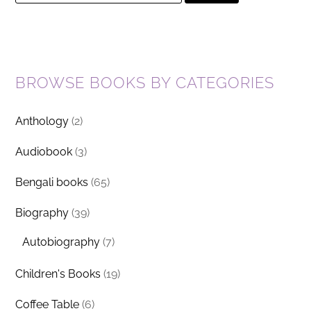
for:
BROWSE BOOKS BY CATEGORIES
Anthology
(2)
Audiobook
(3)
Bengali books
(65)
Biography
(39)
Autobiography
(7)
Children's Books
(19)
Coffee Table
(6)