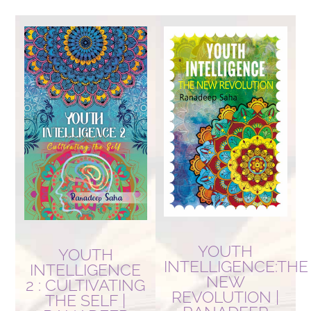
by
latest
YOUTH
YOUTH
INTELLIGENCE:THE
INTELLIGENCE
NEW
2 : CULTIVATING
REVOLUTION |
THE SELF |