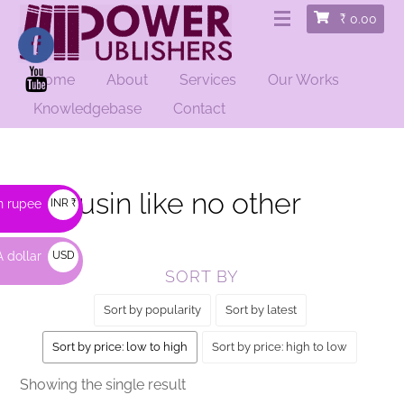
₹
0.00
Home
About
Services
Our Works
HOME
/ PRODUCTS TAGGED “A COUSIN LIKE NO OTHER”
Knowledgebase
Contact
A cousin like no other
n rupee
INR ₹
 dollar
USD
SORT BY
$
Sort by popularity
Sort by latest
Sort by price: low to high
Sort by price: high to low
Showing the single result