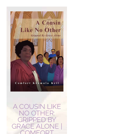
A COUSIN LIKE
NO OTHER:
GRIPPED BY
GRACE ALONE |
COMFORT