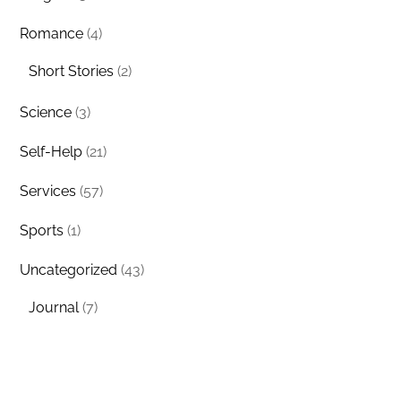
Romance
(4)
Short Stories
(2)
Science
(3)
Self-Help
(21)
Services
(57)
Sports
(1)
Uncategorized
(43)
Journal
(7)