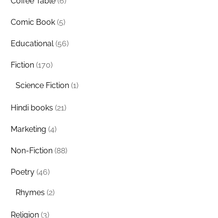
Coffee Table
(6)
Comic Book
(5)
Educational
(56)
Fiction
(170)
Science Fiction
(1)
Hindi books
(21)
Marketing
(4)
Non-Fiction
(88)
Poetry
(46)
Rhymes
(2)
Religion
(3)