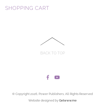
SHOPPING CART
BACK TO TOP
© Copyright 2026, Power Publishers, All Rights Reserved
Website designed by
Getwww.me