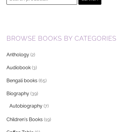
for:
BROWSE BOOKS BY CATEGORIES
Anthology
(2)
Audiobook
(3)
Bengali books
(65)
Biography
(39)
Autobiography
(7)
Children's Books
(19)