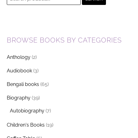
for:
BROWSE BOOKS BY CATEGORIES
Anthology
(2)
Audiobook
(3)
Bengali books
(65)
Biography
(39)
Autobiography
(7)
Children's Books
(19)