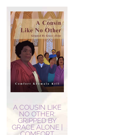
A COUSIN LIKE
NO OTHER:
GRIPPED BY
GRACE ALONE |
COMFORT