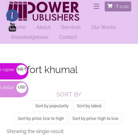
₹
0.00
Home
About
Services
Our Works
HOME
/ PRODUCTS TAGGED “COMFORT KHUMAL”
Knowledgebase
Contact
comfort khumal
n rupee
INR ₹
 dollar
USD
SORT BY
$
Sort by popularity
Sort by latest
Sort by price: low to high
Sort by price: high to low
Showing the single result