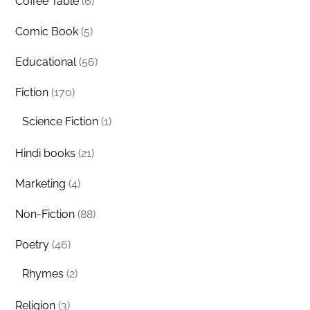
Coffee Table
(6)
Comic Book
(5)
Educational
(56)
Fiction
(170)
Science Fiction
(1)
Hindi books
(21)
Marketing
(4)
Non-Fiction
(88)
Poetry
(46)
Rhymes
(2)
Religion
(3)