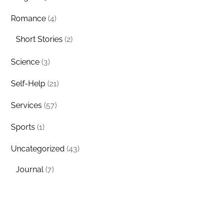
Romance
(4)
Short Stories
(2)
Science
(3)
Self-Help
(21)
Services
(57)
Sports
(1)
Uncategorized
(43)
Journal
(7)