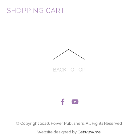
SHOPPING CART
BACK TO TOP
© Copyright 2026, Power Publishers, All Rights Reserved
Website designed by
Getwww.me