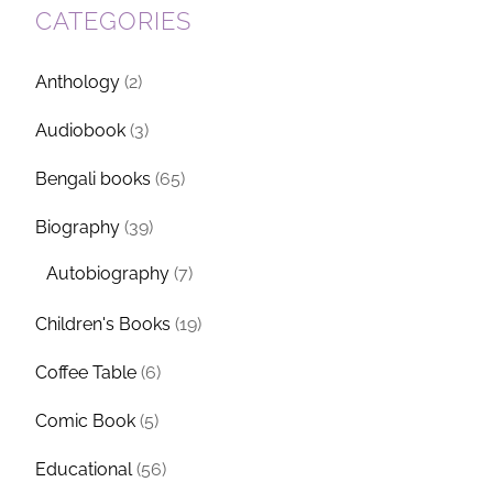
CATEGORIES
Anthology
(2)
Audiobook
(3)
Bengali books
(65)
Biography
(39)
Autobiography
(7)
Children's Books
(19)
Coffee Table
(6)
Comic Book
(5)
Educational
(56)