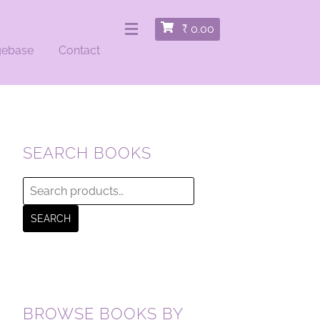
₹
0.00
gebase
Contact
SEARCH BOOKS
Search
for:
SEARCH
BROWSE BOOKS BY