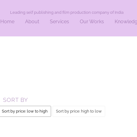
Leading self publishing and film production company of India
Home
About
Services
Our Works
Knowled
AL”
SORT BY
Sort by price: low to high
Sort by price: high to low