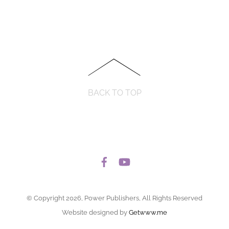
BACK TO TOP
© Copyright 2026, Power Publishers, All Rights Reserved
Website designed by
Getwww.me