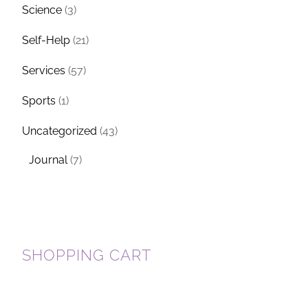
Science
(3)
Self-Help
(21)
Services
(57)
Sports
(1)
Uncategorized
(43)
Journal
(7)
SHOPPING CART