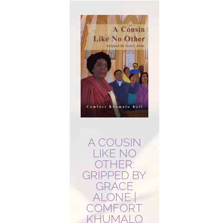
A COUSIN
LIKE NO
OTHER:
GRIPPED BY
GRACE
ALONE |
COMFORT
KHUMALO