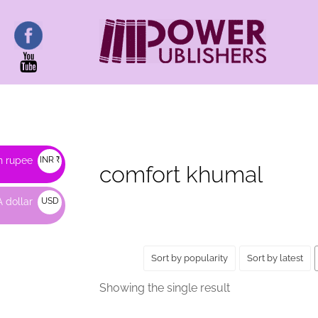
HOME
/ PRODUCTS TAGGED “COMFORT KHUM
n rupee
INR ₹
comfort khumal
 dollar
USD
$
Sort by popularity
Sort by latest
Showing the single result