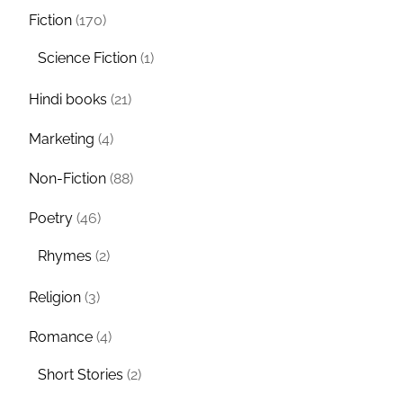
Fiction
(170)
Science Fiction
(1)
Hindi books
(21)
Marketing
(4)
Non-Fiction
(88)
Poetry
(46)
Rhymes
(2)
Religion
(3)
Romance
(4)
Short Stories
(2)