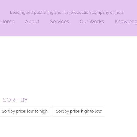
Leading self publishing and film production company of India
Home
About
Services
Our Works
Knowled
ERS”
SORT BY
Sort by price: low to high
Sort by price: high to low