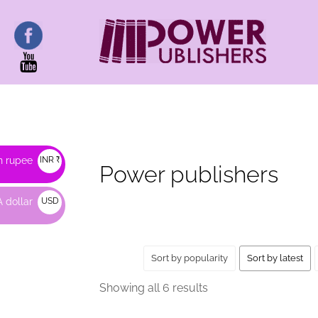
HOME
/ PRODUCTS TAGGED “POWER PUBLISH
n rupee
INR ₹
Power publishers
 dollar
USD
$
Sort by popularity
Sort by latest
Sorted
Showing all 6 results
by