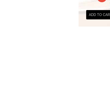
₹ 300.00
ADD TO CAR