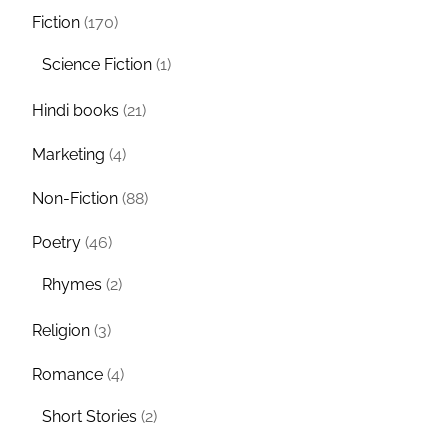
Fiction
(170)
Science Fiction
(1)
Hindi books
(21)
Marketing
(4)
Non-Fiction
(88)
Poetry
(46)
Rhymes
(2)
Religion
(3)
Romance
(4)
Short Stories
(2)