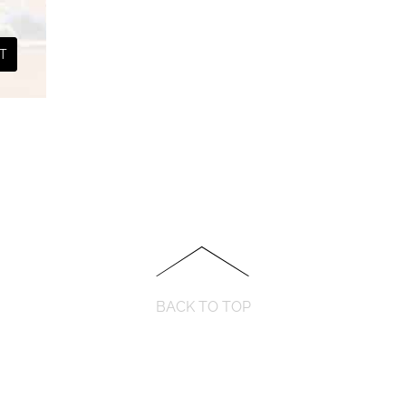
.
₹ 290.00.
T
BACK TO TOP