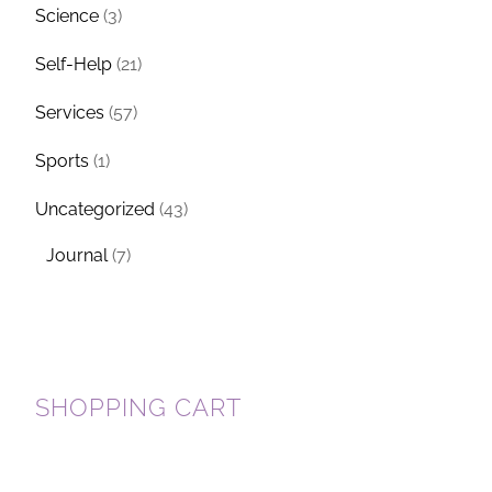
Science
(3)
Self-Help
(21)
Services
(57)
Sports
(1)
Uncategorized
(43)
Journal
(7)
SHOPPING CART