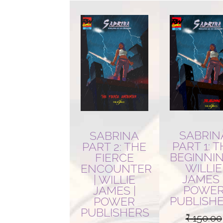
latest
SABRIN
SABRINA
PART 1: 
PART 2: THE
BEGINNIN
FIERCE
WILLIE
ENCOUNTER
JAMES 
| WILLIE
POWE
JAMES |
PUBLISH
POWER
PUBLISHERS
₹
150.00