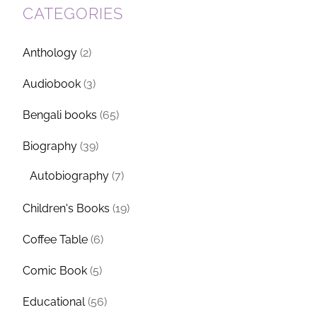
CATEGORIES
Anthology
(2)
Audiobook
(3)
Bengali books
(65)
Biography
(39)
Autobiography
(7)
Children's Books
(19)
Coffee Table
(6)
Comic Book
(5)
Educational
(56)