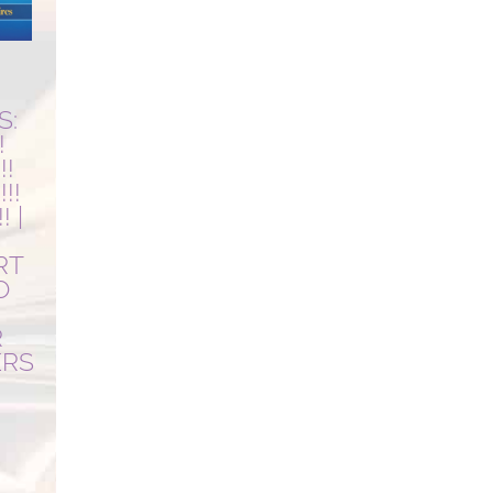
R
S:
!
!!
!!
! |
RT
O
R
ERS
Current
price
is: