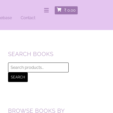
₹
0.00
gebase
Contact
SEARCH BOOKS
Search
for:
SEARCH
BROWSE BOOKS BY