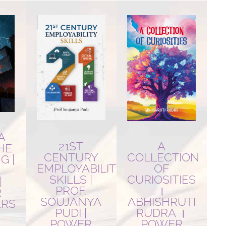
A
21ST
A
THE
CENTURY
COLLECTION
G |
EMPLOYABILITY
OF
SKILLS |
CURIOSITIES
|
PROF.
।
R
SOUJANYA
ABHISHRUTI
ERS
PUDI |
RUDRA ।
POWER
POWER