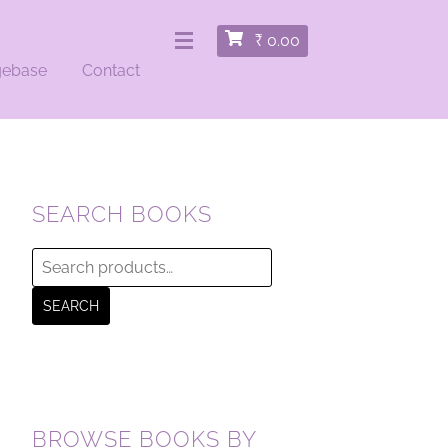
₹
0.00
gebase
Contact
SEARCH BOOKS
Search
for:
SEARCH
BROWSE BOOKS BY