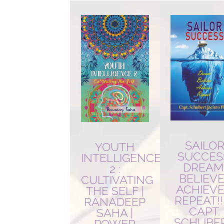
latest
SAILO
YOUTH
SUCCES
INTELLIGENCE
DREAM
2 :
BELIEVE
CULTIVATING
ACHIEVE!
THE SELF |
REPEAT!!!
RANADEEP
CAPT.
SAHA |
SCHUBE
POWER