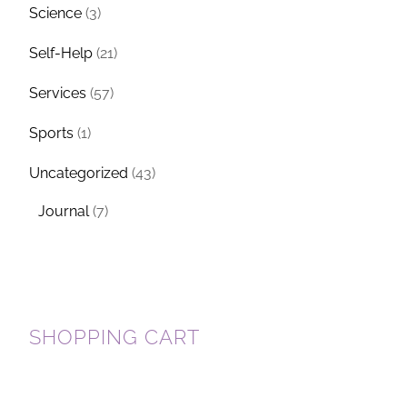
Science
(3)
Self-Help
(21)
Services
(57)
Sports
(1)
Uncategorized
(43)
Journal
(7)
SHOPPING CART