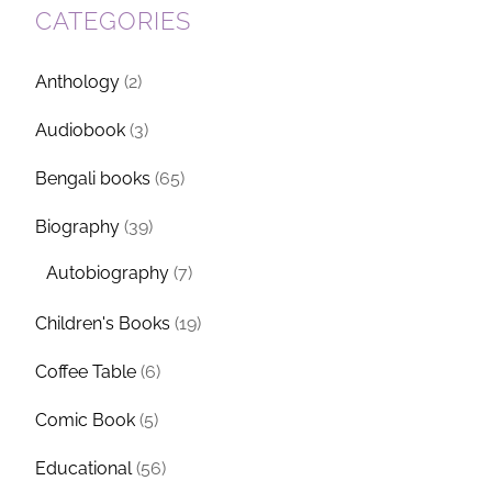
CATEGORIES
Anthology
(2)
Audiobook
(3)
Bengali books
(65)
Biography
(39)
Autobiography
(7)
Children's Books
(19)
Coffee Table
(6)
Comic Book
(5)
Educational
(56)