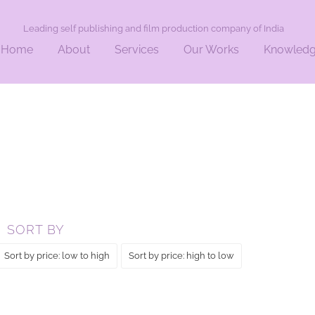
Leading self publishing and film production company of India
Home
About
Services
Our Works
Knowled
SORT BY
Sort by price: low to high
Sort by price: high to low