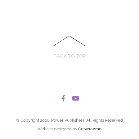
BACK TO TOP
© Copyright 2026, Power Publishers, All Rights Reserved
Website designed by
Getwww.me