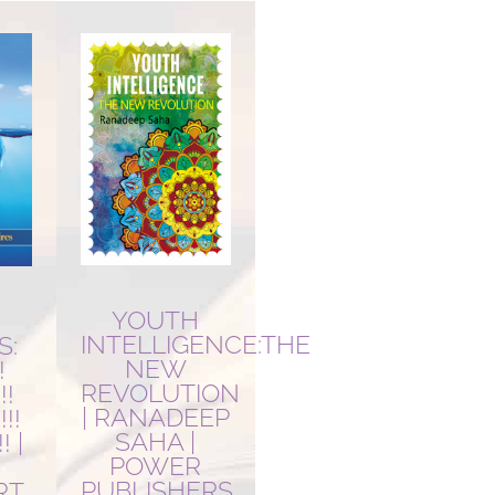
YOUTH
R
INTELLIGENCE:THE
S:
NEW
!
REVOLUTION
!!
| RANADEEP
!!
SAHA |
! |
POWER
PUBLISHERS
RT