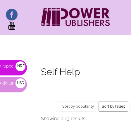
HOME
/ PRODUCTS TAGGED “SELF HELP”
n rupee
INR ₹
Self Help
 dollar
USD
$
Sort by popularity
Sort by latest
Sorted
Showing all 3 results
by