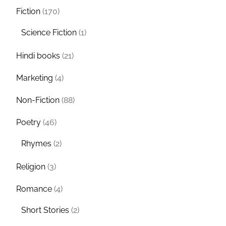
Fiction
(170)
Science Fiction
(1)
Hindi books
(21)
Marketing
(4)
Non-Fiction
(88)
Poetry
(46)
Rhymes
(2)
Religion
(3)
Romance
(4)
Short Stories
(2)