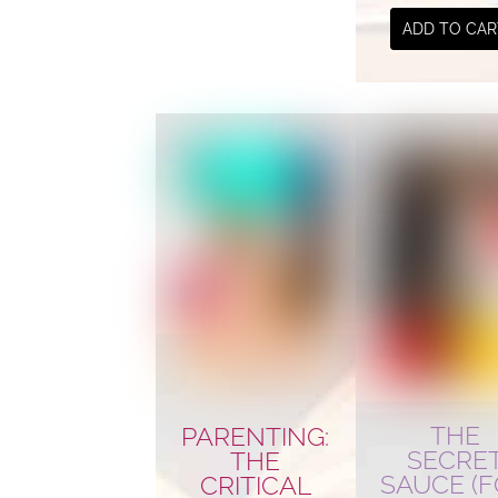
ADD TO CAR
THE
PARENTING:
SECRE
THE
SAUCE (
CRITICAL