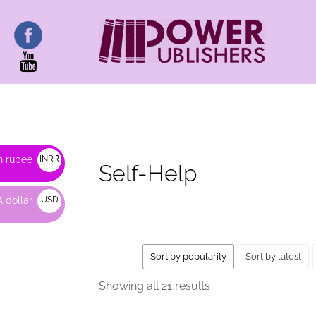
HOME
/ SELF-HELP
n rupee
INR ₹
Self-Help
 dollar
USD
$
Sort by popularity
Sort by latest
Sorted
Showing all 21 results
by