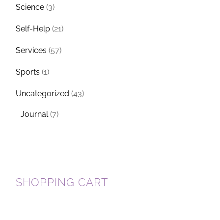
Science
(3)
Self-Help
(21)
Services
(57)
Sports
(1)
Y
Uncategorized
(43)
Journal
(7)
SHOPPING CART