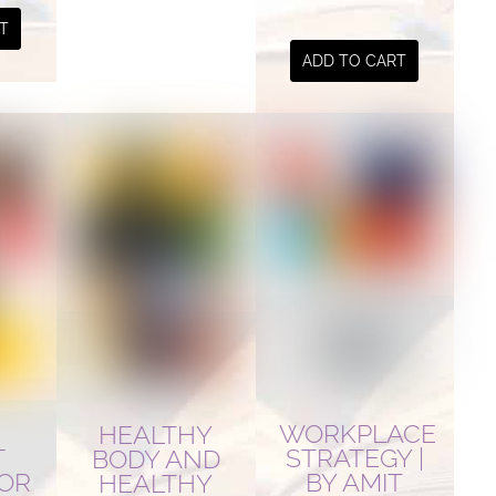
T
ADD TO CART
WORKPLACE
HEALTHY
STRATEGY |
T
BODY AND
BY AMIT
FOR
HEALTHY