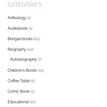
CATEGORIES
Anthology
(2)
Audiobook
(3)
Bengali books
(65)
Biography
(39)
Autobiography
(7)
Children's Books
(19)
Coffee Table
(6)
Comic Book
(5)
Educational
(56)