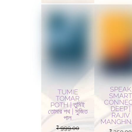
SPEAK
TUMIE
SMAR
TOMAR
CONNE
POTH | তুমিই
DEEP |
তোমার পথ | সুজিত
RAJIV
পাল
MANGHN
₹
999.00
₹
350.00