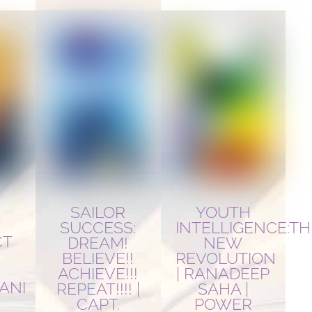
YOUTH
SAILOR
T
INTELLIGENCE:TH
SUCCESS:
CT
NEW
DREAM!
REVOLUTION
BELIEVE!!
| RANADEEP
ACHIEVE!!!
ANI
SAHA |
REPEAT!!!! |
POWER
CAPT.