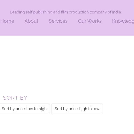
Leading self publishing and film production company of India
Home
About
Services
Our Works
Knowled
SORT BY
Sort by price: low to high
Sort by price: high to low