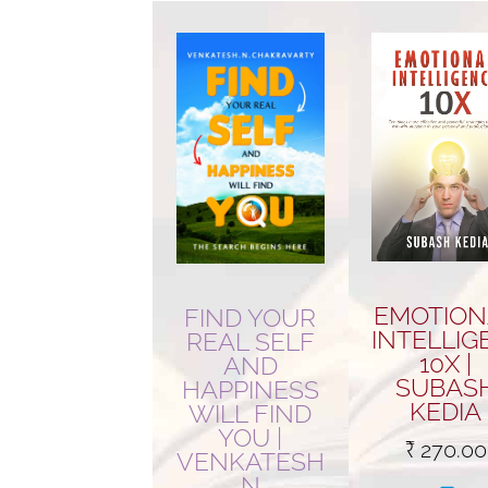
popularity
EMOTION
FIND YOUR
INTELLIG
REAL SELF
10X |
AND
SUBAS
HAPPINESS
KEDIA
WILL FIND
YOU |
₹
270.00
VENKATESH
N