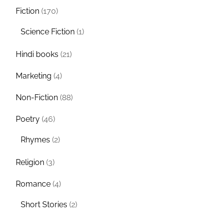
Fiction
(170)
Science Fiction
(1)
Hindi books
(21)
Marketing
(4)
Non-Fiction
(88)
Poetry
(46)
Rhymes
(2)
Religion
(3)
Romance
(4)
Short Stories
(2)