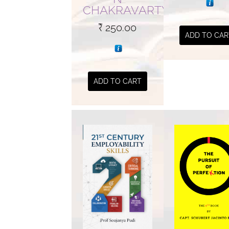
CHAKRAVARTY
₹
250.00
ADD TO CAR
ADD TO CART