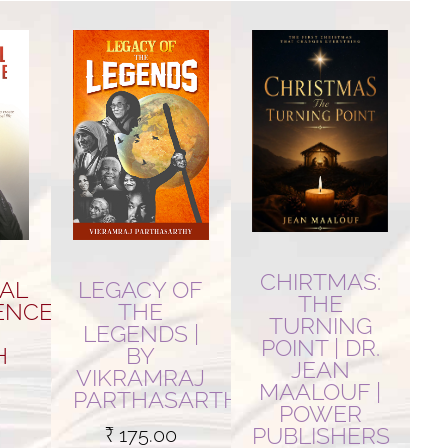
CHIRTMAS:
AL
LEGACY OF
THE
ENCE
THE
TURNING
LEGENDS |
POINT | DR.
H
BY
JEAN
VIKRAMRAJ
MAALOUF |
PARTHASARTHY
POWER
PUBLISHERS
₹
175.00