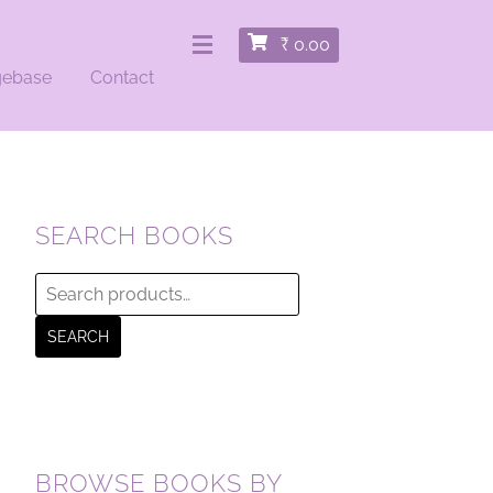
₹
0.00
gebase
Contact
SEARCH BOOKS
Search
for:
SEARCH
BROWSE BOOKS BY