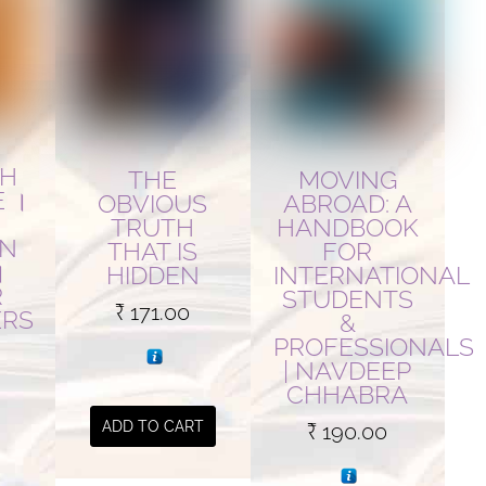
TH
MOVING
THE
E ।
ABROAD: A
OBVIOUS
HANDBOOK
TRUTH
AN
FOR
THAT IS
।
INTERNATIONAL
HIDDEN
R
STUDENTS
₹
171.00
ERS
&
PROFESSIONALS
| NAVDEEP
Current
CHHABRA
price
ADD TO CART
₹
190.00
is:
.
₹ 390.00.