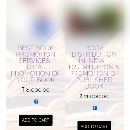
BEST BOOK
BOOK
PROMOTION
DISTRIBUTION
SERVICES-
IN INDIA –
TOTAL
DISTRIBUTION &
PROMOTION OF
PROMOTION OF
YOUR BOOK
PUBLISHED
BOOK
₹
8,000.00
₹
11,000.00
ADD TO CART
ADD TO CART