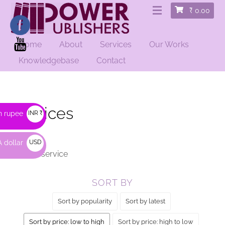
₹
0.00
Home
About
Services
Our Works
HOME
/ SERVICES
Knowledgebase
Contact
Services
n rupee
INR ₹
 dollar
USD
Order a service
$
SORT BY
Sort by popularity
Sort by latest
Sort by price: low to high
Sort by price: high to low