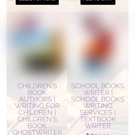
₹ 900.00
product
has
multiple
variants.
The
options
may
be
chosen
on
CHILDREN’S
SCHOOL BOOKS
the
BOOK
WRITER |
AUTHORS |
SCHOOL BOOKS
product
WRITING FOR
WRITING
page
CHILDREN |
SERVICES |
CHILDREN’S
TEXTBOOK
BOOK
WRITER
GHOSTWRITER