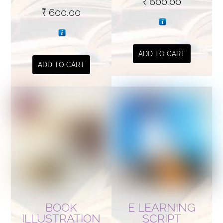
₹
600.00
₹
600.00
ADD TO CART
ADD TO CART
BOOK
E LEARNING
ILLUSTRATION
SCRIPT