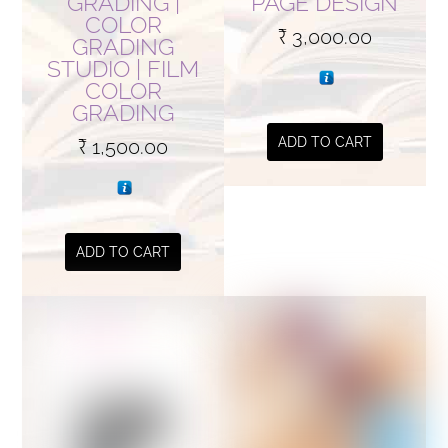
GRADING |
PAGE DESIGN
COLOR
product
₹
3,000.00
GRADING
page
STUDIO | FILM
COLOR
GRADING
ADD TO CART
₹
1,500.00
ADD TO CART