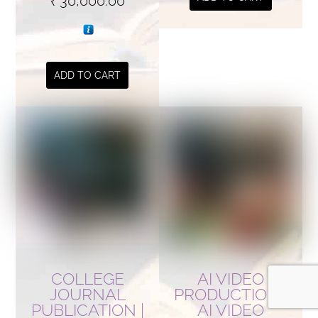
₹
30,000.00
ADD TO CART
COLLEGE
AI VIDEO
JOURNAL
PRODUCTION |
PUBLICATION |
AI VIDEO