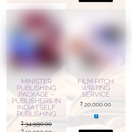
MINISTER
FILM PITCH
PUBLISHING
WRITING
PACKAGE –
SERVICE
PUBLISHERS IN
₹
20,000.00
INDIA | SELF
PUBLISHING
₹
34,990.00
Original
Current
₹
19,990.00