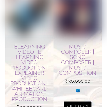
ELEARNING
MUSIC
VIDEO | E
COMPOSER |
LEARNING
SONG
VIDEO
COMPOSER |
PRODUCTION |
MUSIC
EXPLAINER
COMPOSITION
VIDEO
₹
30,000.00
PRODUCTION |
WHITEBOARD
ANIMATION
PRODUCTION
ADD TO CART