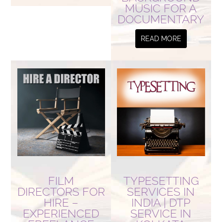
MUSIC FOR A
DOCUMENTARY
READ MORE
FILM
TYPESETTING
DIRECTORS FOR
SERVICES IN
HIRE –
INDIA | DTP
EXPERIENCED
SERVICE IN