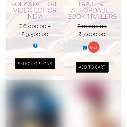
KOLKATA | HIRE
TRAILER |
VIDEO EDITOR
AFFORDABLE
INDIA
BOOK TRAILERS
₹
6,000.00
–
₹
10,000.00
Price
Original
Current
₹
9,500.00
₹
7,000.00
range:
price
price
₹ 6,000.00
was:
SALE
is:
through
₹ 10,000.00.
₹ 7,000.
This
SELECT OPTIONS
₹ 9,500.00
ADD TO CART
product
has
multiple
variants.
The
options
may
be