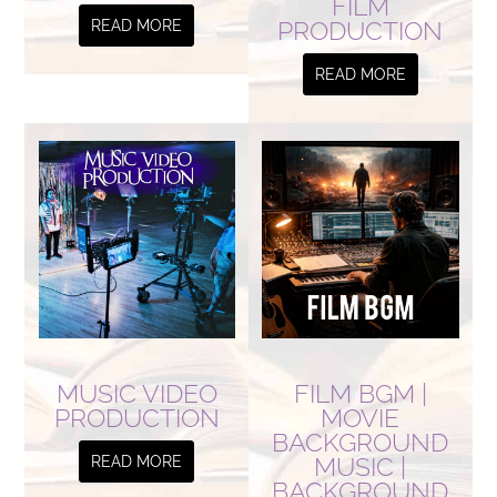
FILM
PRODUCTION
READ MORE
READ MORE
MUSIC VIDEO
FILM BGM |
PRODUCTION
MOVIE
BACKGROUND
MUSIC |
READ MORE
BACKGROUND