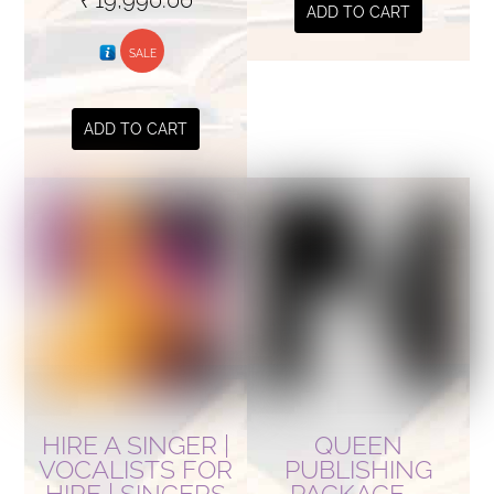
ADD TO CART
price
price
was:
SALE
is:
₹ 34,990.00.
₹ 19,990.00.
ADD TO CART
HIRE A SINGER |
QUEEN
VOCALISTS FOR
PUBLISHING
HIRE | SINGERS
PACKAGE –