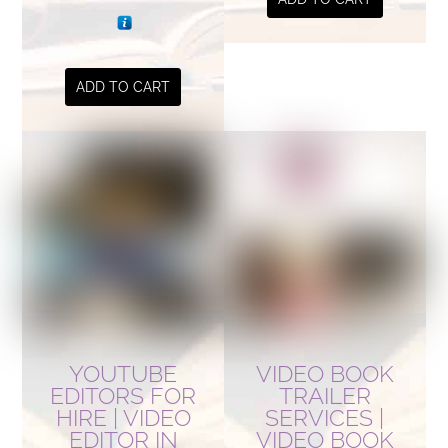
ADD TO CART
YOUTUBE
VIDEO BOOK
EDITORS FOR
TRAILER
HIRE | VIDEO
SERVICES |
EDITOR IN
VIDEO BOOK