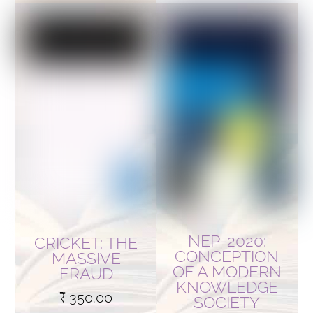
NEP-2020:
CRICKET: THE
CONCEPTION
MASSIVE
OF A MODERN
FRAUD
KNOWLEDGE
₹
350.00
SOCIETY