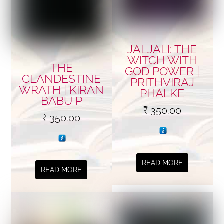
JALJALI: THE
WITCH WITH
THE
GOD POWER |
CLANDESTINE
PRITHVIRAJ
WRATH | KIRAN
PHALKE
BABU P
₹
350.00
₹
350.00
READ MORE
READ MORE