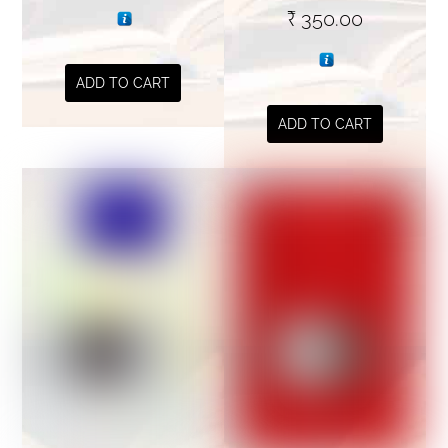
₹
350.00
ADD TO CART
ADD TO CART