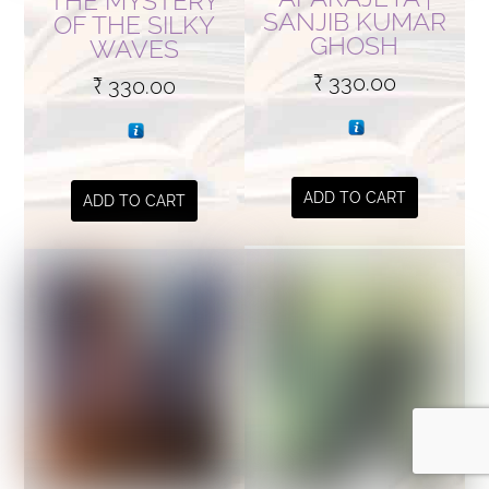
THE MYSTERY
SANJIB KUMAR
OF THE SILKY
GHOSH
WAVES
₹
330.00
₹
330.00
ADD TO CART
ADD TO CART