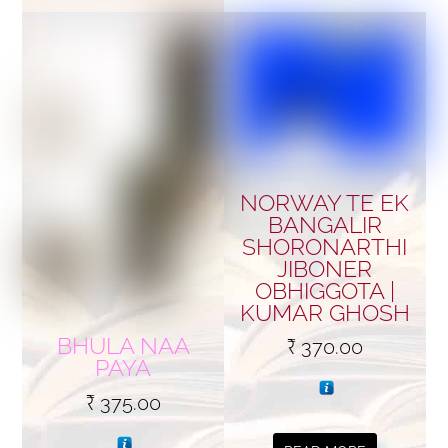
NORWAY TE EK
BANGALIR
SHORONARTHI
JIBONER
OBHIGGOTA |
KUMAR GHOSH
BHULA NAA
₹
370.00
PAYA
₹
375.00