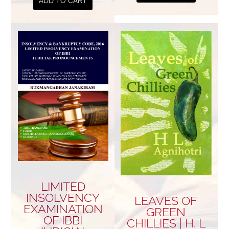
ADD TO CART
LIMITED
INSOLVENCY
LEAVES OF
EXAMINATION
GREEN
OF IBBI
CHILLIES | H. L