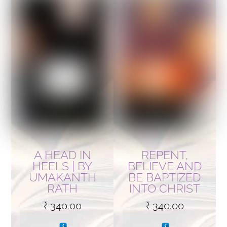
A HEAD IN
REPENT,
HEELS | BY
BELIEVE AND
UMAKANTH
BE BAPTIZED
RATH
INTO CHRIST
₹
340.00
₹
340.00