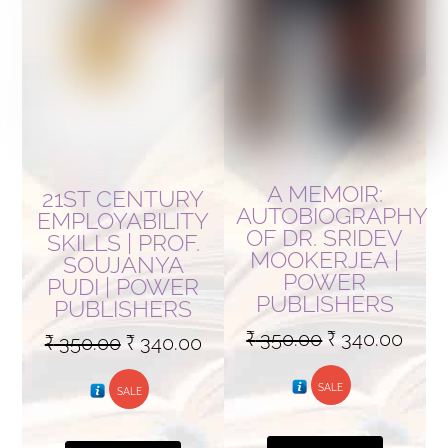
A MEMOIR:
21ST CENTURY
AUTOBIOGRAPHY
EMPLOYABILITY
OF DR. SRIDEV
SKILLS | PROF.
MOOKERJEA |
SOUJANYA
POWER
PUDI | POWER
PUBLISHERS
PUBLISHERS
Original
Curr
₹
350.00
₹
340.00
Original
Current
₹
350.00
₹
340.00
price
pric
price
price
SALE
was:
is:
SALE
was:
is:
₹ 350.00.
₹ 340
₹ 350.00.
₹ 340.00.