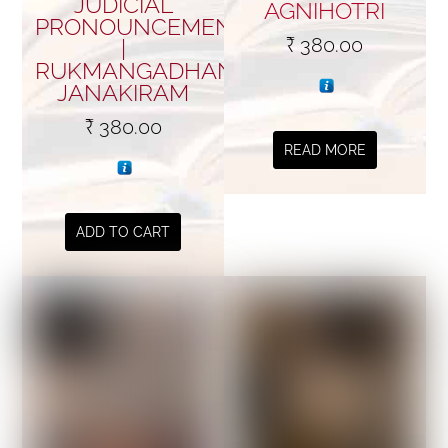
JUDICIAL
AGNIHOTRI
PRONOUNCEMENTS
₹
380.00
|
RUKMANGADHAN
JANAKIRAM
₹
380.00
READ MORE
ADD TO CART