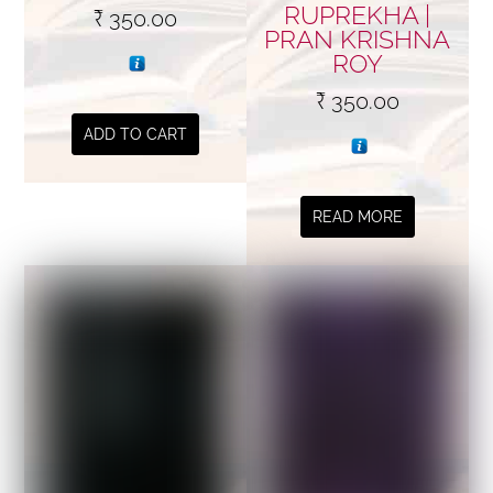
RUPREKHA |
₹
350.00
PRAN KRISHNA
ROY
₹
350.00
ADD TO CART
READ MORE