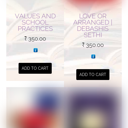
VALUES AND
LOVE OR
SCHOOL
ARRANGED |
PRACTICES
DEBASHIS
SETHI
₹
350.00
₹
350.00
ADD TO CART
ADD TO CART