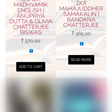
DUI
MADHYAMIK
MAHAJUDDHER
ENGLISH |
SAMAKALIN |
ANUPRIYA
BANDANA
DUTTA & OLIVIA
CHATTERJEE
CHATTERJEE
BISWAS
₹
365.00
₹
370.00
READ MORE
ADD TO CART