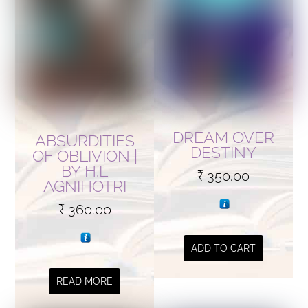
DREAM OVER
ABSURDITIES
DESTINY
OF OBLIVION |
BY H.L
₹
350.00
AGNIHOTRI
₹
360.00
ADD TO CART
READ MORE