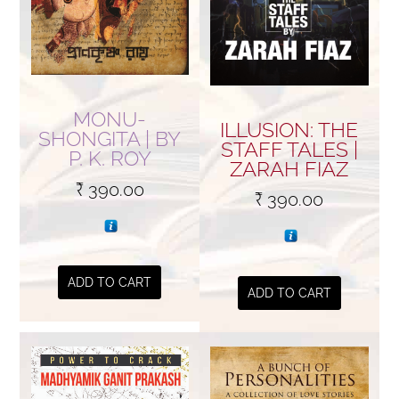
MONU-
ILLUSION: THE
SHONGITA | BY
STAFF TALES |
P. K. ROY
ZARAH FIAZ
₹
390.00
₹
390.00
ADD TO CART
ADD TO CART