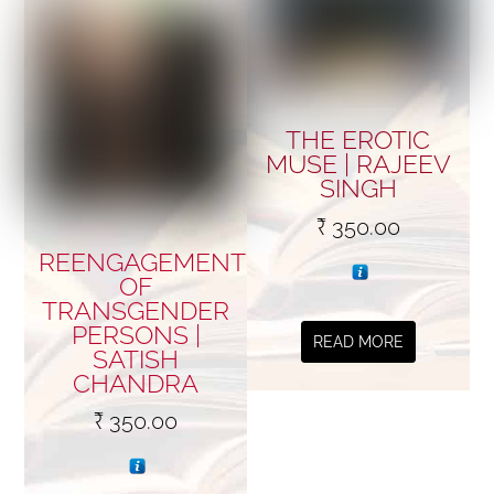
THE EROTIC
MUSE | RAJEEV
SINGH
₹
350.00
REENGAGEMENT
OF
TRANSGENDER
PERSONS |
READ MORE
SATISH
CHANDRA
₹
350.00