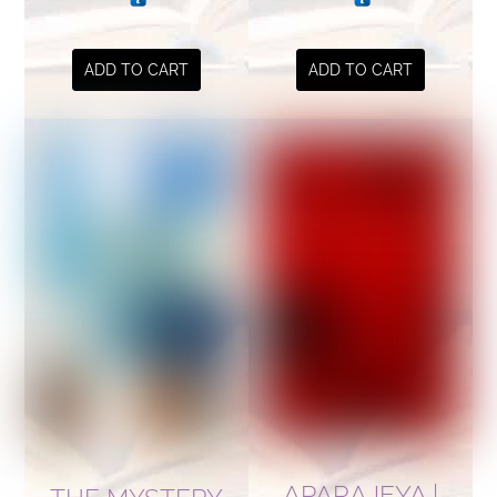
ADD TO CART
ADD TO CART
APARAJEYA |