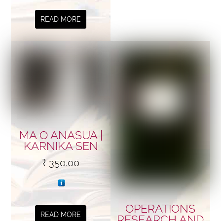
READ MORE
MA O ANASUA |
KARNIKA SEN
₹
350.00
OPERATIONS
READ MORE
RESEARCH AND