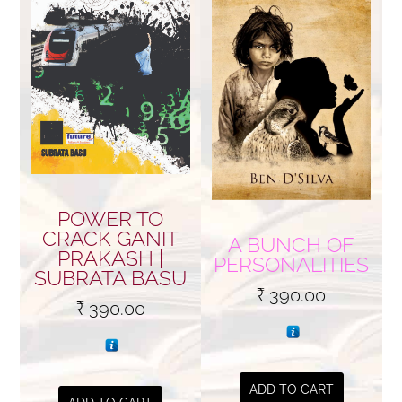
POWER TO
CRACK GANIT
A BUNCH OF
PRAKASH |
PERSONALITIES
SUBRATA BASU
₹
390.00
₹
390.00
ADD TO CART