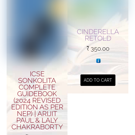
CINDERELLA
RETOLD
₹
350.00
ICSE
SONKOLITA
ADD TO CART
COMPLETE
GUIDEBOOK
(2024 REVISED
EDITION AS PER
NEP) | ARIJIT
PAUL & LALY
CHAKRABORTY