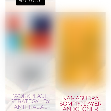
ADD TO CART
WORKPLACE
NAMASUDRA
STRATEGY | BY
SOMPRODAYER
AMIT RAUAL
ANDOLONER