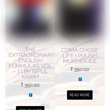
THE
COMA CHOSE
EXTRAORDINARY
LIFE | PIJUSH
ENGLISH
MUKHERJEE
FORMULAS VOL
₹
350.00
– 1 | BY BIPUL
KARIM
₹
350.00
READ MORE