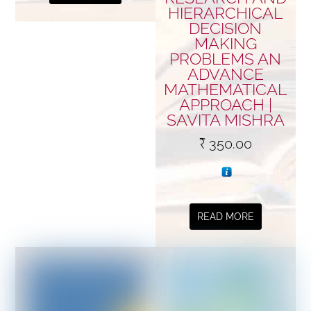
HIERARCHICAL
DECISION
MAKING
PROBLEMS AN
ADVANCE
MATHEMATICAL
APPROACH |
SAVITA MISHRA
₹
350.00
READ MORE