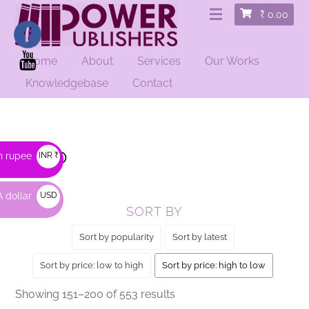
₹
0.00
Home
About
Services
Our Works
HOME
/
SHOP
/ PAGE 4
Knowledgebase
Contact
Shop
n rupee
INR ₹
 dollar
USD
SORT BY
$
Sort by popularity
Sort by latest
Sort by price: low to high
Sort by price: high to low
Sorted
Showing 151–200 of 553 results