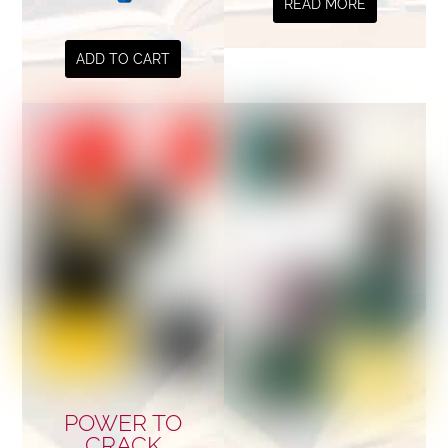
READ MORE
ADD TO CART
POWER TO
CRACK