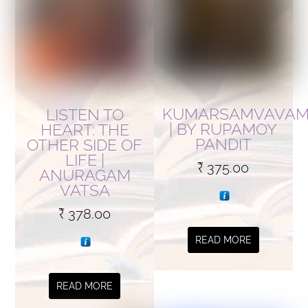
KUMARSAMVAVA
LISTEN TO
| BY RUPAMOY
HEART: THE
PANDIT
OTHER SIDE OF
LIFE |
₹
375.00
ANURAGAM
VATSA
₹
378.00
READ MORE
READ MORE