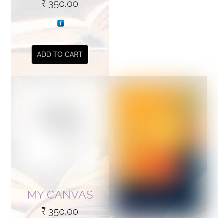
₹
350.00
ADD TO CART
MY CANVAS
₹
350.00