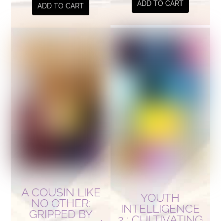
ADD TO CART
ADD TO CART
A COUSIN LIKE
YOUTH
NO OTHER:
INTELLIGENCE
GRIPPED BY
2 : CULTIVATING