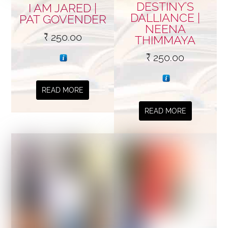
DESTINY’S
I AM JARED |
DALLIANCE |
PAT GOVENDER
NEENA
₹
250.00
THIMMAYA
₹
250.00
READ MORE
READ MORE