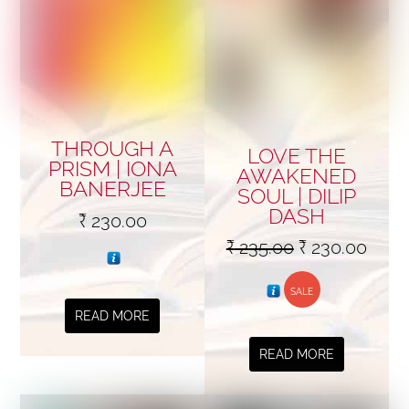
THROUGH A
LOVE THE
PRISM | IONA
AWAKENED
BANERJEE
SOUL | DILIP
DASH
₹
230.00
Original
Curr
₹
235.00
₹
230.00
price
price
SALE
was:
is:
READ MORE
₹ 235.00.
₹ 230
READ MORE