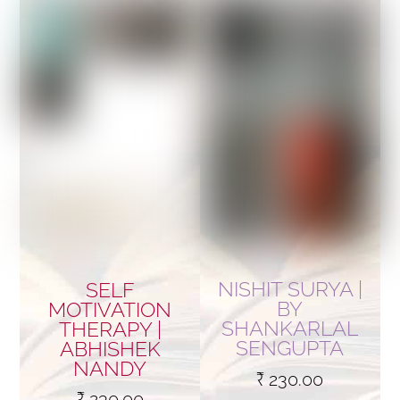
NISHIT SURYA |
SELF
BY
MOTIVATION
SHANKARLAL
THERAPY |
SENGUPTA
ABHISHEK
NANDY
₹
230.00
₹
230.00