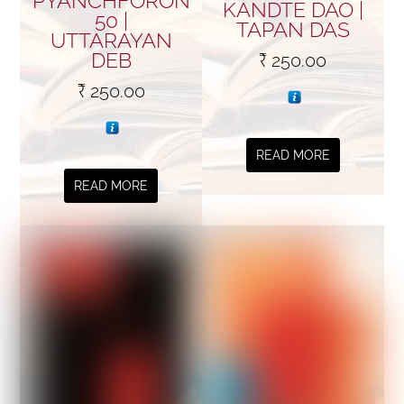
PYANCHFORON
KANDTE DAO |
50 |
TAPAN DAS
UTTARAYAN
DEB
₹
250.00
₹
250.00
READ MORE
READ MORE