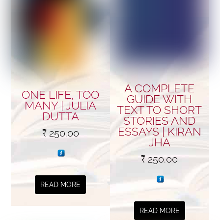
A COMPLETE
ONE LIFE, TOO
GUIDE WITH
MANY | JULIA
TEXT TO SHORT
DUTTA
STORIES AND
ESSAYS | KIRAN
₹
250.00
JHA
₹
250.00
READ MORE
READ MORE