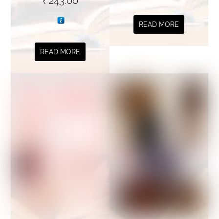
₹
243.00
READ MORE
READ MORE