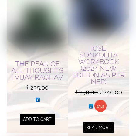
ICSE
SONKOLITA
WORKBOOK
THE PEAK OF
(2024 NEW
ALL THOUGHTS
EDITION AS PER
| VIJAY RAGHAV
NEP)
₹
235.00
Original
Curr
₹
250.00
₹
240.00
price
price
SALE
was:
is:
₹ 250.00.
₹ 240
ADD TO CART
READ MORE