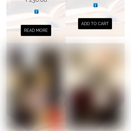
ADD TO CART
READ MORE