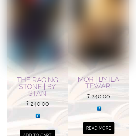
MOR | BY ILA
THE RAGING
TEWARI
STONE | BY
STAN
₹
240.00
₹
240.00
READ MORE
ADD TO CART