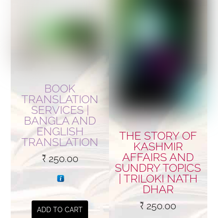
BOOK
TRANSLATION
SERVICES |
BANGLA AND
ENGLISH
THE STORY OF
TRANSLATION
KASHMIR
AFFAIRS AND
₹
250.00
SUNDRY TOPICS
| TRILOKI NATH
DHAR
₹
250.00
ADD TO CART