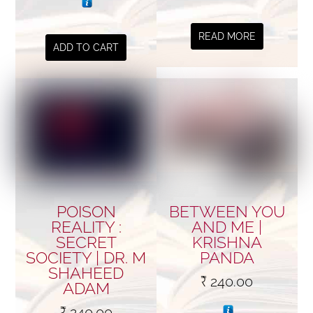
READ MORE
ADD TO CART
POISON
BETWEEN YOU
REALITY :
AND ME |
SECRET
KRISHNA
SOCIETY | DR. M
PANDA
SHAHEED
₹
240.00
ADAM
₹
240.00