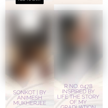
R NO. 0478
INSPIRED BY
SONKOT | BY
LIFE THE STORY
ANIMESH
OF MY
MUKHERJEE
GRADUATION