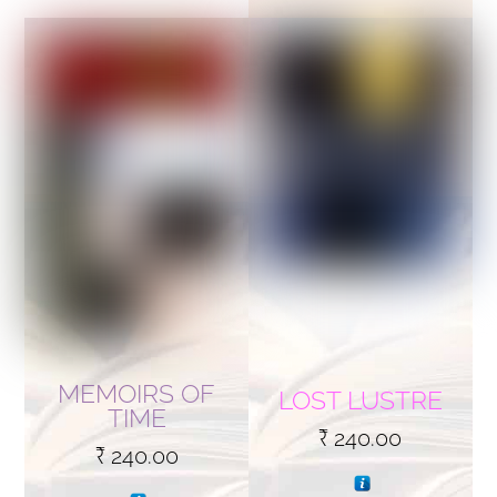
MEMOIRS OF
LOST LUSTRE
TIME
₹
240.00
₹
240.00