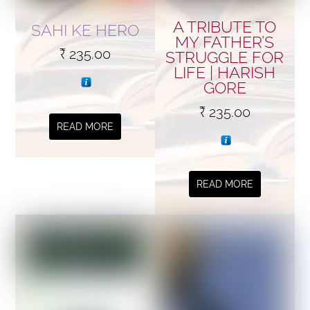
A TRIBUTE TO
SAHI KE HERO
MY FATHER’S
₹
235.00
STRUGGLE FOR
LIFE | HARISH
GORE
₹
235.00
READ MORE
READ MORE