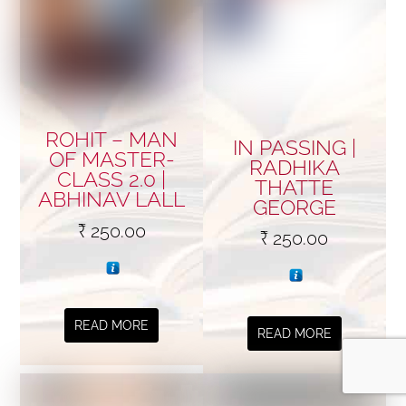
ROHIT – MAN
IN PASSING |
OF MASTER-
RADHIKA
CLASS 2.0 |
THATTE
ABHINAV LALL
GEORGE
₹
250.00
₹
250.00
READ MORE
READ MORE