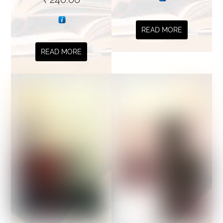
READ MORE
READ MORE