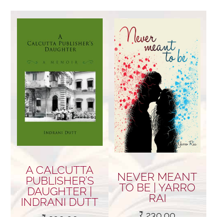
by
price:
low
to
high
A CALCUTTA
NEVER MEANT
PUBLISHER’S
TO BE | YARRO
DAUGHTER |
RAI
INDRANI DUTT
₹
230.00