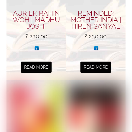
AUR EK RAHIN
REMINDED:
WOH | MADHU
MOTHER INDIA |
JOSHI
HIREN SANYAL
₹
230.00
₹
230.00
READ MORE
READ MORE