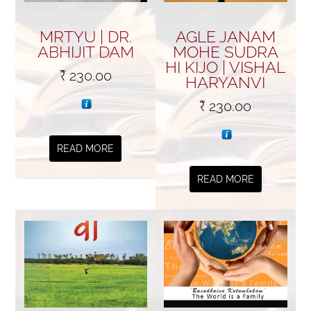
MRTYU | DR.
AGLE JANAM
ABHIJIT DAM
MOHE SUDRA
HI KIJO | VISHAL
₹
230.00
HARYANVI
₹
230.00
READ MORE
READ MORE