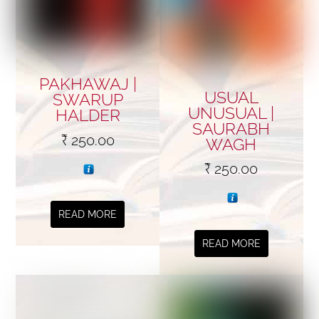
PAKHAWAJ |
USUAL
SWARUP
UNUSUAL |
HALDER
SAURABH
₹
250.00
WAGH
₹
250.00
READ MORE
READ MORE