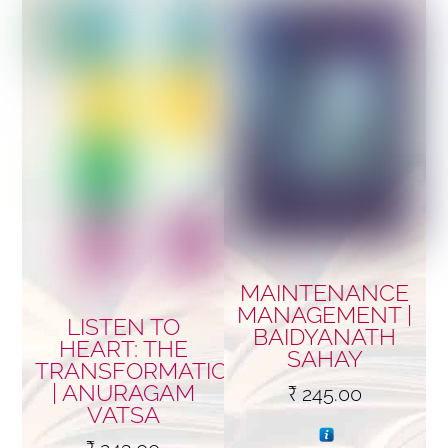
MAINTENANCE
MANAGEMENT |
LISTEN TO
BAIDYANATH
HEART: THE
SAHAY
TRANSFORMATION…
| ANURAGAM
₹
245.00
VATSA