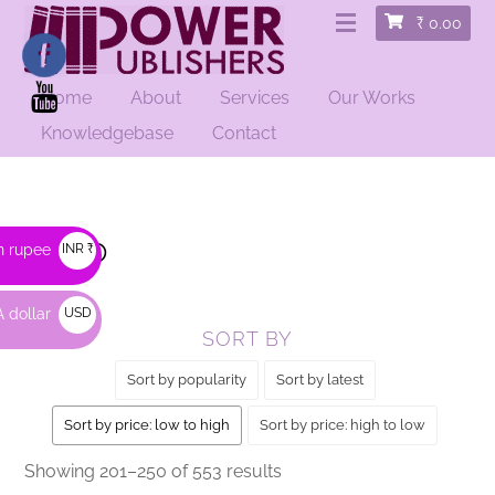
₹
0.00
Home
About
Services
Our Works
HOME
/
SHOP
/ PAGE 5
Knowledgebase
Contact
Shop
n rupee
INR ₹
 dollar
USD
SORT BY
$
Sort by popularity
Sort by latest
Sort by price: low to high
Sort by price: high to low
Sorted
Showing 201–250 of 553 results