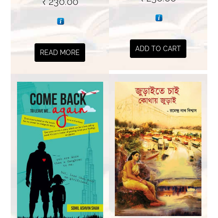
₹
230.00
ADD TO CART
READ MORE