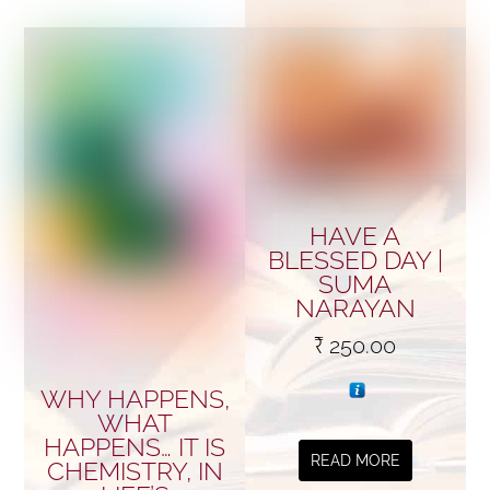
HAVE A
BLESSED DAY |
SUMA
NARAYAN
₹
250.00
WHY HAPPENS,
WHAT
HAPPENS… IT IS
READ MORE
CHEMISTRY, IN