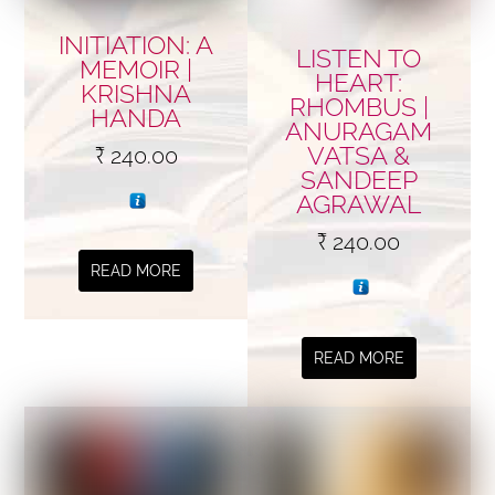
INITIATION: A
LISTEN TO
MEMOIR |
HEART:
KRISHNA
RHOMBUS |
HANDA
ANURAGAM
VATSA &
₹
240.00
SANDEEP
AGRAWAL
₹
240.00
READ MORE
READ MORE