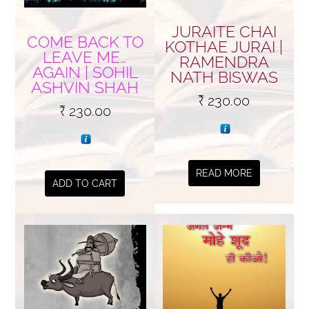
JURAITE CHAI
COME BACK TO
KOTHAE JURAI |
LEAVE ME…
RAMENDRA
AGAIN | SOHIL
NATH BISWAS
ASHVIN SHAH
₹
230.00
₹
230.00
READ MORE
ADD TO CART