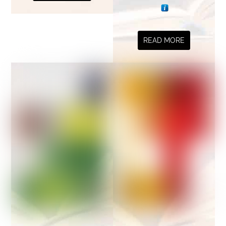
READ MORE