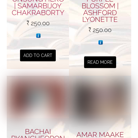
| SAMARBIJOY
BLOSSOM |
CHAKRABORTY
ASHFORD
LYONETTE
₹
250.00
₹
250.00
ADD TO CART
READ MORE
BACHAI
AMAR MAAKE