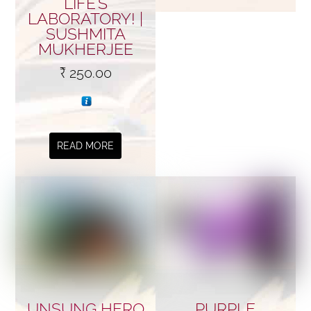
LIFE’S
LABORATORY! |
SUSHMITA
MUKHERJEE
₹
250.00
READ MORE
UNSUNG HERO
PURPLE