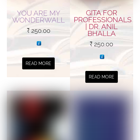
GITA FOR
YOU ARE MY
PROFESSIONALS
WONDERWALL
| DR. ANIL
₹
250.00
BHALLA
₹
250.00
READ MORE
READ MORE