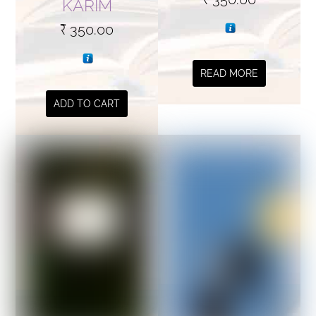
KARIM
₹
350.00
READ MORE
ADD TO CART