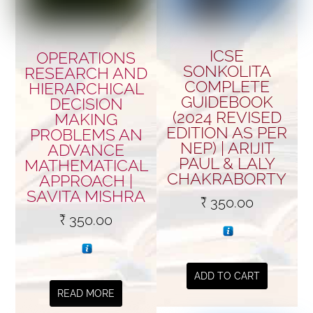
ICSE
OPERATIONS
SONKOLITA
RESEARCH AND
COMPLETE
HIERARCHICAL
GUIDEBOOK
DECISION
(2024 REVISED
MAKING
EDITION AS PER
PROBLEMS AN
NEP) | ARIJIT
ADVANCE
PAUL & LALY
MATHEMATICAL
CHAKRABORTY
APPROACH |
SAVITA MISHRA
₹
350.00
₹
350.00
ADD TO CART
READ MORE