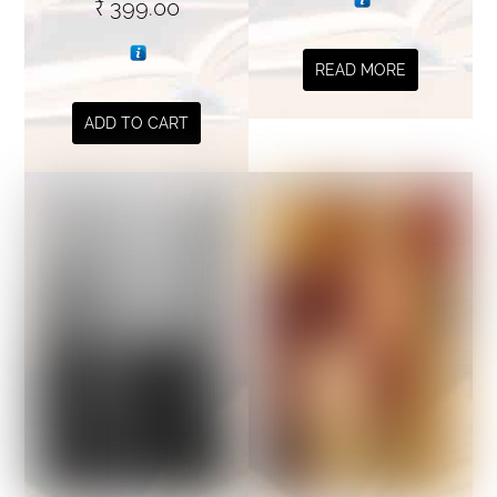
₹
399.00
READ MORE
ADD TO CART