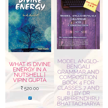
MODEL ANGLO-
WHAT IS DIVINE
BENGALI
ENERGY IN A
GRAMMAR AND
NUTSHELL |
COMPOSITION
VIPIN GUPTA
BOOK 4 FOR
CLASSES 7 AND
₹
520.00
8 | BY DR
SUBHRENDHRU
BHATTACHARYA