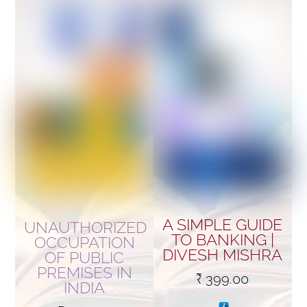
A SIMPLE GUIDE
UNAUTHORIZED
TO BANKING |
OCCUPATION
DIVESH MISHRA
OF PUBLIC
PREMISES IN
₹
399.00
INDIA