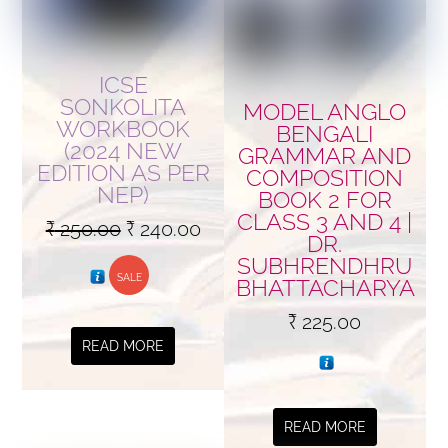
ICSE
SONKOLITA
MODEL ANGLO
WORKBOOK
BENGALI
(2024 NEW
GRAMMAR AND
EDITION AS PER
COMPOSITION
NEP)
BOOK 2 FOR
CLASS 3 AND 4 |
Original
Current
₹
250.00
₹
240.00
DR.
price
price
SUBHRENDHRU
SALE
was:
is:
BHATTACHARYA
₹ 250.00.
₹ 240.00.
₹
225.00
READ MORE
READ MORE