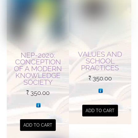
VALUES AND
NEP-2020:
SCHOOL
CONCEPTION
PRACTICES
OF A MODERN
KNOWLEDGE
₹
350.00
SOCIETY
₹
350.00
ADD TO CART
ADD TO CART