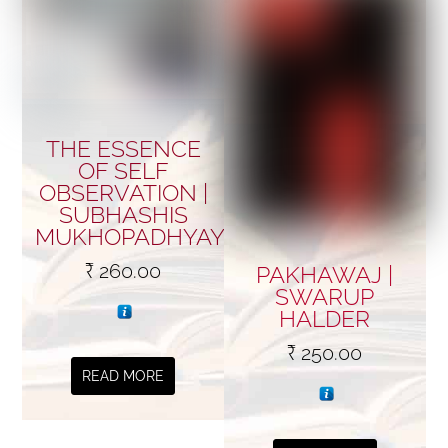
THE ESSENCE
OF SELF
OBSERVATION |
SUBHASHIS
MUKHOPADHYAY
₹
260.00
PAKHAWAJ |
SWARUP
HALDER
₹
250.00
READ MORE