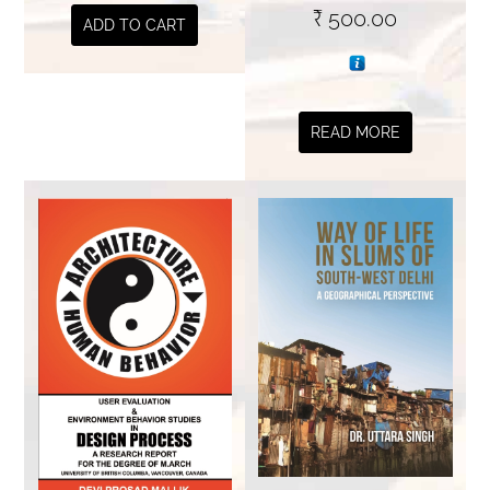
₹
500.00
ADD TO CART
READ MORE