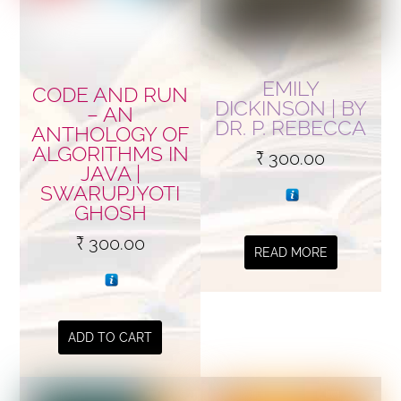
EMILY
CODE AND RUN
DICKINSON | BY
– AN
DR. P. REBECCA
ANTHOLOGY OF
ALGORITHMS IN
₹
300.00
JAVA |
SWARUPJYOTI
GHOSH
₹
300.00
READ MORE
ADD TO CART