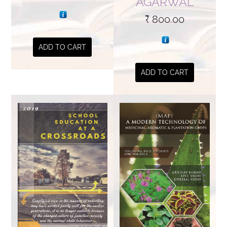
AGARWAL
₹
800.00
ADD TO CART
ADD TO CART