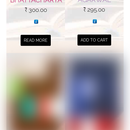
₹
295.00
₹
300.00
ADD TO CART
READ MORE