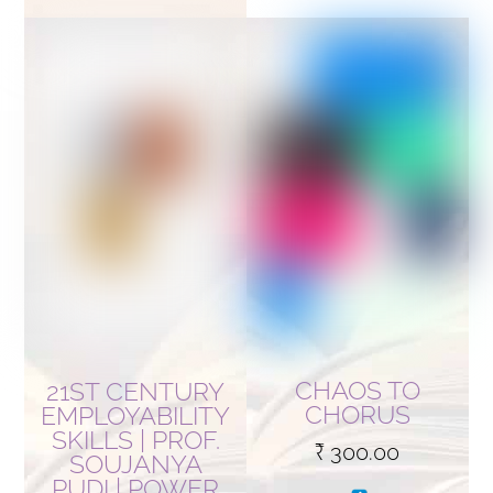
CHAOS TO
21ST CENTURY
CHORUS
EMPLOYABILITY
SKILLS | PROF.
₹
300.00
SOUJANYA
PUDI | POWER