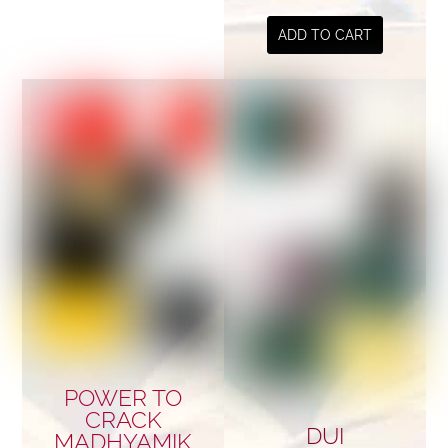
ADD TO CART
POWER TO
CRACK
DUI
MADHYAMIK