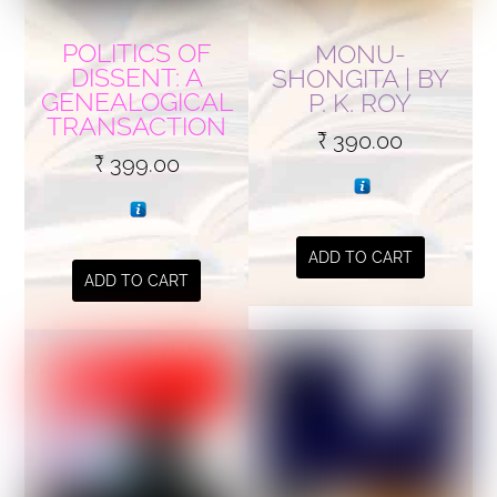
POLITICS OF
MONU-
DISSENT: A
SHONGITA | BY
GENEALOGICAL
P. K. ROY
TRANSACTION
₹
390.00
₹
399.00
ADD TO CART
ADD TO CART