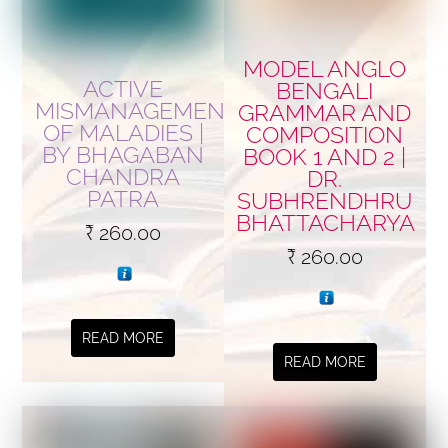
MODEL ANGLO
ACTIVE
BENGALI
MISMANAGEMENT
GRAMMAR AND
OF MALADIES |
COMPOSITION
BY BHAGABAN
BOOK 1 AND 2 |
CHANDRA
DR.
PATRA
SUBHRENDHRU
BHATTACHARYA
₹
260.00
₹
260.00
READ MORE
READ MORE