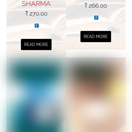
SHARMA
₹
266.00
₹
270.00
READ MORE
READ MORE