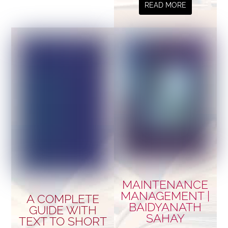
READ MORE
MAINTENANCE
MANAGEMENT |
A COMPLETE
BAIDYANATH
GUIDE WITH
SAHAY
TEXT TO SHORT