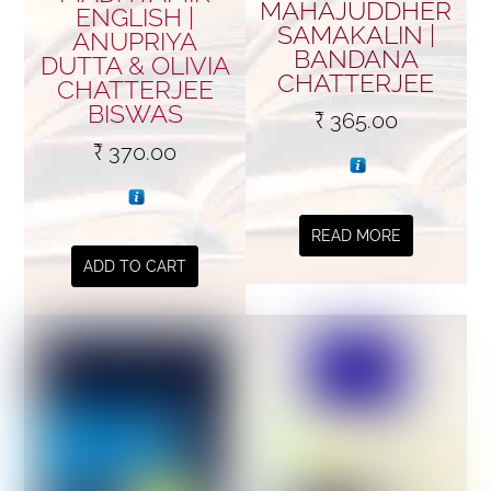
MAHAJUDDHER
ENGLISH |
SAMAKALIN |
ANUPRIYA
BANDANA
DUTTA & OLIVIA
CHATTERJEE
CHATTERJEE
BISWAS
₹
365.00
₹
370.00
READ MORE
ADD TO CART