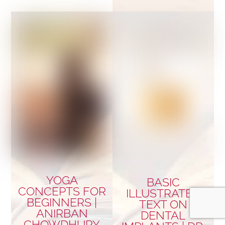
YOGA
BASIC
CONCEPTS FOR
ILLUSTRATED
BEGINNERS |
TEXT ON
ANIRBAN
DENTAL
CHOWDHURY