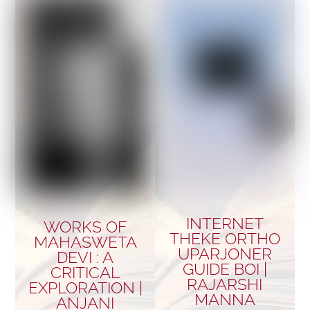
INTERNET
WORKS OF
THEKE ORTHO
MAHASWETA
UPARJONER
DEVI : A
GUIDE BOI |
CRITICAL
RAJARSHI
EXPLORATION |
MANNA
ANJANI