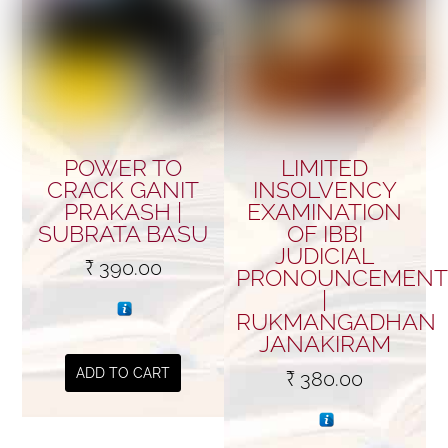
POWER TO
LIMITED
CRACK GANIT
INSOLVENCY
PRAKASH |
EXAMINATION
SUBRATA BASU
OF IBBI
JUDICIAL
₹
390.00
PRONOUNCEMENT
|
RUKMANGADHAN
JANAKIRAM
ADD TO CART
₹
380.00