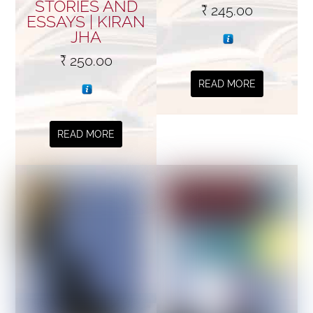
STORIES AND
₹
245.00
ESSAYS | KIRAN
JHA
₹
250.00
READ MORE
READ MORE