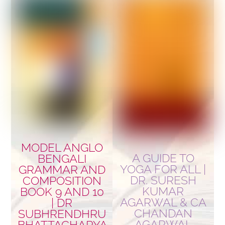
MODEL ANGLO
A GUIDE TO
BENGALI
YOGA FOR ALL |
GRAMMAR AND
DR. SURESH
COMPOSITION
KUMAR
BOOK 9 AND 10
AGARWAL & CA
| DR
CHANDAN
SUBHRENDHRU
AGARWAL
BHATTACHARYA