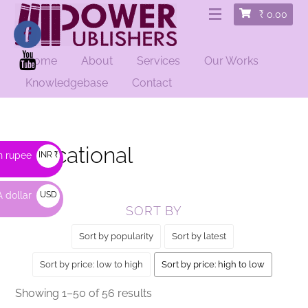
₹
0.00
Home
About
Services
Our Works
HOME
/ EDUCATIONAL
Knowledgebase
Contact
Educational
n rupee
INR ₹
 dollar
USD
SORT BY
$
Sort by popularity
Sort by latest
Sort by price: low to high
Sort by price: high to low
Sorted
Showing 1–50 of 56 results