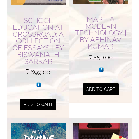
MAP – A
SCHOOL
MODERN
EDUCATION AT
TECHNOLOGY |
CROSSROAD: A
BY ABHINAV
COLLECTION
KUMAR
OF ESSAYS | BY
BISWANATH
₹
550.00
SARKAR
₹
699.00
ADD TO CART
ADD TO CART