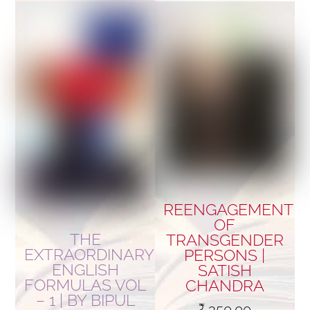
REENGAGEMENT
OF
THE
TRANSGENDER
EXTRAORDINARY
PERSONS |
ENGLISH
SATISH
FORMULAS VOL
CHANDRA
– 1 | BY BIPUL
₹
350.00