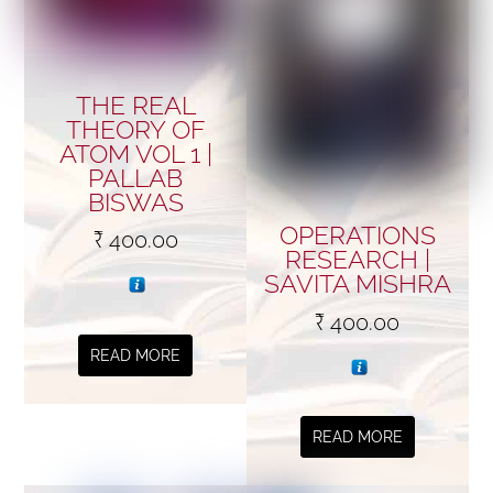
THE REAL
THEORY OF
ATOM VOL 1 |
PALLAB
BISWAS
OPERATIONS
₹
400.00
RESEARCH |
SAVITA MISHRA
₹
400.00
READ MORE
READ MORE