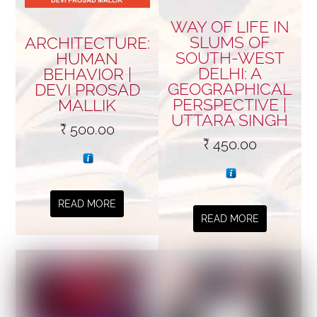
WAY OF LIFE IN
SLUMS OF
ARCHITECTURE:
SOUTH-WEST
HUMAN
DELHI: A
BEHAVIOR |
GEOGRAPHICAL
DEVI PROSAD
PERSPECTIVE |
MALLIK
UTTARA SINGH
₹
500.00
₹
450.00
READ MORE
READ MORE